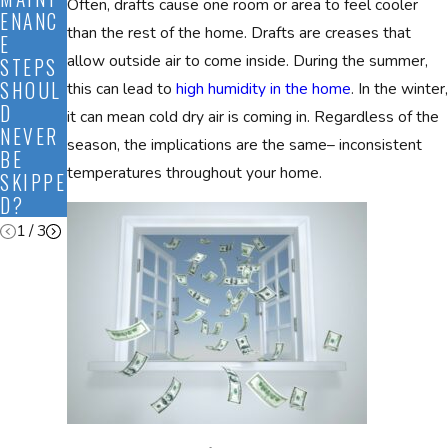
Often, drafts cause one room or area to feel cooler
ENANC
TO
THESE
than the rest of the home. Drafts are creases that
E
PREPA
HVAC
allow outside air to come inside. During the summer,
STEPS
RE MY
ACRON
SHOUL
HVAC
YMS
this can lead to
high humidity in the home
. In the winter,
D
FOR
MEAN?
it can mean cold dry air is coming in. Regardless of the
NEVER
FALL?
season, the implications are the same– inconsistent
BE
temperatures throughout your home.
SKIPPE
D?
1
/
3