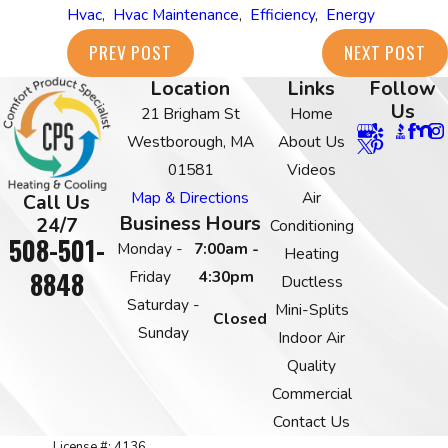
Hvac
,
Hvac Maintenance
,
Efficiency
,
Energy
PREV POST
NEXT POST
Location
Links
Follow
Us
21 Brigham St
Home
Westborough, MA
About Us
01581
Videos
Map & Directions
Air
Call Us
Business Hours
24/7
Conditioning
508-501-
Monday -
7:00am -
Heating
8848
Friday
4:30pm
Ductless
Saturday -
Mini-Splits
Closed
Sunday
Indoor Air
Quality
Commercial
Contact Us
License #: 4136