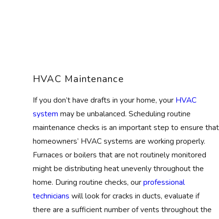
HVAC Maintenance
If you don’t have drafts in your home, your
HVAC
system
may be unbalanced. Scheduling routine
maintenance checks is an important step to ensure that
homeowners’ HVAC systems are working properly.
Furnaces or boilers that are not routinely monitored
might be distributing heat unevenly throughout the
home. During routine checks, our
professional
technicians
will look for cracks in ducts, evaluate if
there are a sufficient number of vents throughout the