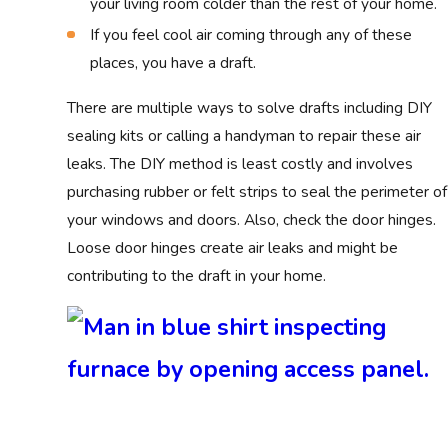
your living room colder than the rest of your home.
If you feel cool air coming through any of these
places, you have a draft.
There are multiple ways to solve drafts including DIY
sealing kits or calling a handyman to repair these air
leaks. The DIY method is least costly and involves
purchasing rubber or felt strips to seal the perimeter of
your windows and doors. Also, check the door hinges.
Loose door hinges create air leaks and might be
contributing to the draft in your home.