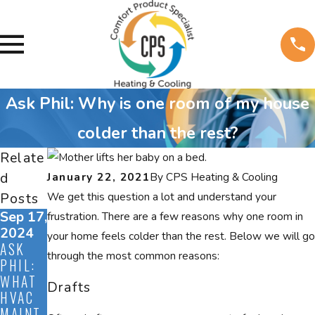
Ask Phil: Why is one room of my house
colder than the rest?
Relate
d
January 22, 2021
By
CPS Heating & Cooling
Posts
We get this question a lot and understand your
Sep 17,
Aug
Jul 12,
frustration. There are a few reasons why one room in
2024
27,
2024
your home feels colder than the rest. Below we will go
ASK
ASK
2024
through the most common reasons:
PHIL:
ASK
PHIL:
WHAT
PHIL:
WHAT
Drafts
HVAC
DO I
DO ALL
MAINT
NEED
OF