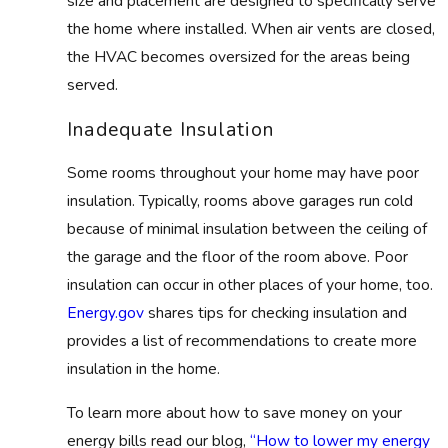
size and placement are designed to specifically serve
the home where installed. When air vents are closed,
the HVAC becomes oversized for the areas being
served.
Inadequate Insulation
Some rooms throughout your home may have poor
insulation. Typically, rooms above garages run cold
because of minimal insulation between the ceiling of
the garage and the floor of the room above. Poor
insulation can occur in other places of your home, too.
Energy.gov
shares tips for checking insulation and
provides a list of recommendations to create more
insulation in the home.
To learn more about how to save money on your
energy bills read our blog,
“How to lower my energy