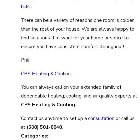
bills”
.
There can be a variety of reasons one room is colder
than the rest of your house. We are always happy to
find solutions that work for your home or space to
ensure you have consistent comfort throughout!
Phil
CPS Heating & Cooling
You can always call on your extended family of
dependable heating, cooling, and air quality experts at
CPS Heating & Cooling.
Contact us anytime to set up a
consultation
or call us
at
(508) 501-8848
.
Categories: