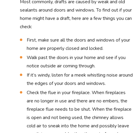
Most commonly, drafts are caused by weak and old
sealants around doors and windows. To find out if your
home might have a draft, here are a few things you can
check:
First, make sure all the doors and windows of your
home are properly closed and locked.
Walk past the doors in your home and see if you
notice outside air coming through.
If it’s windy, listen for a meek whistling noise around
the edges of your doors and windows.
Check the flue in your fireplace. When fireplaces
are no longer in use and there are no embers, the
fireplace flue needs to be shut. When the fireplace
is open and not being used, the chimney allows
cold air to sneak into the home and possibly leave