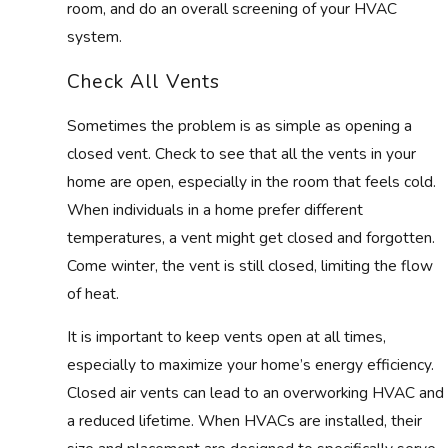
room, and do an overall screening of your HVAC
system.
Check All Vents
Sometimes the problem is as simple as opening a
closed vent. Check to see that all the vents in your
home are open, especially in the room that feels cold.
When individuals in a home prefer different
temperatures, a vent might get closed and forgotten.
Come winter, the vent is still closed, limiting the flow
of heat.
It is important to keep vents open at all times,
especially to maximize your home’s energy efficiency.
Closed air vents can lead to an overworking HVAC and
a reduced lifetime. When HVACs are installed, their