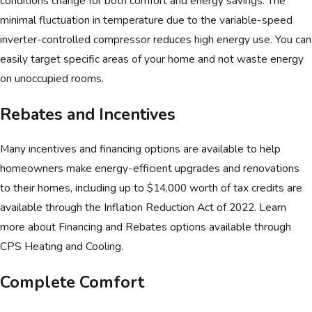
conditions change for both comfort and energy savings. The
minimal fluctuation in temperature due to the variable-speed
Applications
inverter-controlled compressor reduces high energy use. You can
Renovations/additions
easily target specific areas of your home and not waste energy
Space conversions like an attic or garage
on unoccupied rooms.
Older homes
Rebates and Incentives
Sunrooms
Hot and cold spots
Many incentives and financing options are available to help
homeowners make energy-efficient upgrades and renovations
to their homes, including up to $14,000 worth of tax credits are
available through the Inflation Reduction Act of 2022. Learn
more about Financing and Rebates options available through
CPS Heating and Cooling.
Complete Comfort