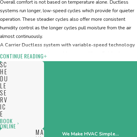
Overall comfort is not based on temperature alone. Ductless
systems run longer, low-speed cycles which provide for quieter
operation. These steadier cycles also offer more consistent
humidity control as the longer cycles pull moisture from the air
almost continuously.
A Carrier Ductless system with variable-speed technology
can be used to target a problem area, like a finished
CONTINUE READING
basement, for both humidity and allergens:
SC
HE
Targeted/room-based temperature control
DU
LE
Personalize your comfort
SE
Humidity and allergen control
RV
Quiet operation
IC
E
CPS Heating & Cooling can design a ductless cooling and/or
BOOK
ONLINE
heating system to improve your home’s energy efficiency and at
MA
We Make HVAC Simple...
the same time, help you personalize the overall comfort of your