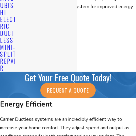
UBIS
supplementing an existing system for improved energy
HI
efficiency.
ELECT
Benefits
RIC
DUCT
CONTINUE READING
Ductless heating and cooling systems provide comfort
LESS
to areas that traditional central air conditioning can’t. It’s
MINI-
SPLIT
so versatile that it can easily be integrated into any
REPAI
home, office or condominium.
R
Get Your Free Quote Today!
Minimal Installation
No ducts, patching, painting
REQUEST A QUOTE
No interior wiring
Energy Efficient
Small units indoors and out
Long refrigerant lines allow for outdoor units to be
Carrier Ductless systems are an incredibly efficient way to
installed far away from house
increase your home comfort. They adjust speed and output as
Single unit or an entire system of units