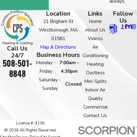
always.
Location
Links
Follow
Us
21 Brigham St
Home
Westborough, MA
About Us
01581
Videos
Map & Directions
Air
Call Us
Business Hours
24/7
Conditioning
508-501-
Monday -
7:00am -
Heating
8848
Friday
4:30pm
Ductless
Saturday -
Mini-Splits
Closed
Sunday
Indoor Air
Quality
Commercial
Contact Us
License #: 4136
© 2026 All Rights Reserved.