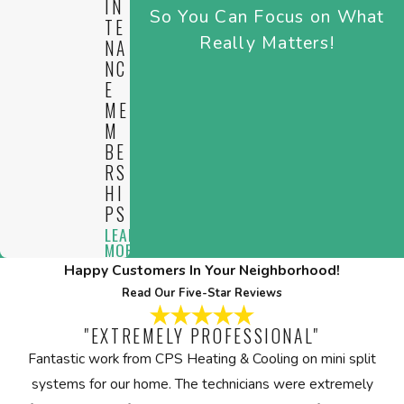
IN
So You Can Focus on What
home.
TE
Really Matters!
NA
NC
E
ME
M
BE
RS
HI
PS
LEARN
MORE
Happy Customers In Your Neighborhood!
Read Our Five-Star Reviews
"EXTREMELY PROFESSIONAL"
Fantastic work from CPS Heating & Cooling on mini split
systems for our home. The technicians were extremely