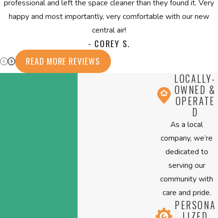
professional and left the space cleaner than they found it. Very
happy and most importantly, very comfortable with our new
central air!
- COREY S.
READ MORE REVIEWS
LOCALLY-
OWNED &
OPERATE
D
As a local
company, we’re
dedicated to
serving our
community with
care and pride.
PERSONA
LIZED