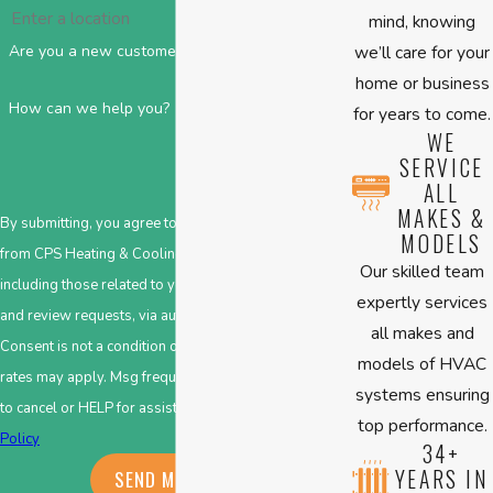
mind, knowing
we’ll care for your
Are you a new customer?
home or business
How can we help you?
for years to come.
WE
SERVICE
ALL
MAKES &
By submitting, you agree to receive text messages
MODELS
from CPS Heating & Cooling at the number provided,
Our skilled team
including those related to your inquiry, follow-ups,
expertly services
and review requests, via automated technology.
all makes and
Consent is not a condition of purchase. Msg & data
models of HVAC
rates may apply. Msg frequency may vary. Reply STOP
systems ensuring
to cancel or HELP for assistance.
Acceptable Use
top performance.
Policy
34+
YEARS IN
SEND MESSAGE