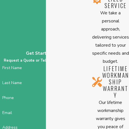
SERVICE
We take a
personal
approach,
delivering services
tailored to your
specific needs and
Get Started Today
Request a Quote or Tell Us About Your HVAC!
budget.
LIFETIME
First Name
WORKMAN
SHIP
Last Name
WARRANT
Y
Phone
Our lifetime
workmanship
Email
warranty gives
you peace of
Address