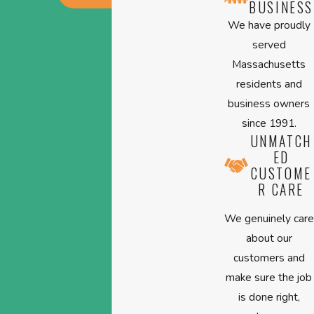
BUSINESS
We have proudly
served
Massachusetts
residents and
business owners
since 1991.
UNMATCH
ED
CUSTOME
R CARE
We genuinely care
about our
customers and
make sure the job
is done right,