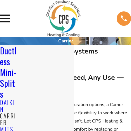
Carrier
Ductl
Carrier Ductless Systems
ess
Mini-
Any Space, Any Need, Any Use —
Split
And Any Budget
s
DAIKI
With virtually endless configuration options, a Carrier
N
ductless system provides the flexibility to work where
CARRI
standard air conditioning doesn’t. Let CPS Heating &
ER
MITS
Cooling provide consistent comfort by replacing or