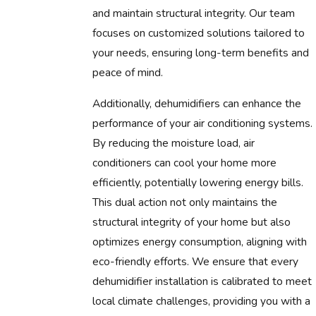
and maintain structural integrity. Our team
focuses on customized solutions tailored to
your needs, ensuring long-term benefits and
peace of mind.
Additionally, dehumidifiers can enhance the
performance of your air conditioning systems.
By reducing the moisture load, air
conditioners can cool your home more
efficiently, potentially lowering energy bills.
This dual action not only maintains the
structural integrity of your home but also
optimizes energy consumption, aligning with
eco-friendly efforts. We ensure that every
dehumidifier installation is calibrated to meet
local climate challenges, providing you with a