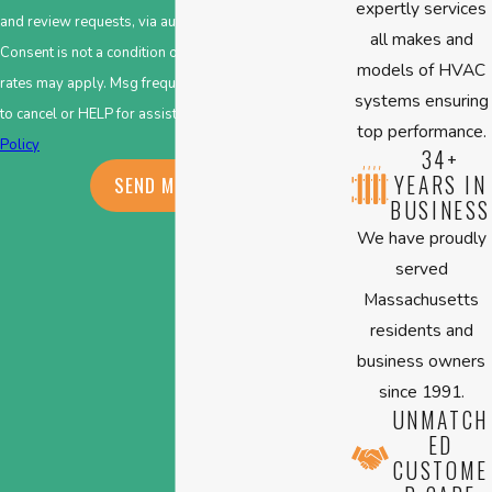
expertly services
and review requests, via automated technology.
all makes and
Consent is not a condition of purchase. Msg & data
models of HVAC
rates may apply. Msg frequency may vary. Reply STOP
systems ensuring
to cancel or HELP for assistance.
Acceptable Use
top performance.
Policy
34+
YEARS IN
SEND MESSAGE
BUSINESS
We have proudly
served
Massachusetts
residents and
business owners
since 1991.
UNMATCH
ED
CUSTOME