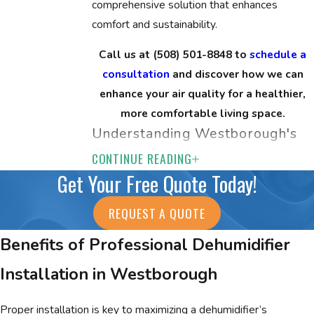
comprehensive solution that enhances
comfort and sustainability.
Call us at
(508) 501-8848
to
schedule a
consultation
and discover how we can
enhance your air quality for a healthier,
more comfortable living space.
Understanding Westborough's
Climate & Its Impact
CONTINUE READING
Get Your Free Quote Today!
Westborough's varied climate poses unique
challenges in maintaining indoor air quality.
REQUEST A QUOTE
With humid summers and cold, dry winters,
Benefits of Professional Dehumidifier
balancing indoor humidity levels becomes
crucial. Proper humidifiers and dehumidifiers
Installation in Westborough
play a vital role in combating seasonal
fluctuations, improving comfort, and
Proper installation is key to maximizing a dehumidifier’s