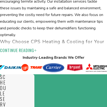
encouraging termite activity. Our installation services tackle
these issues by maintaining a safe and balanced environment,
preventing the costly need for future repairs. We also focus on
educating our clients, empowering them with maintenance tips
and periodic checks to keep their dehumidifiers functioning
optimally.
Why Choose CPS Heating & Cooling for Your
HVAC Needs?
CONTINUE READING
Industry-Leading Brands We Offer
Licensed & Insured Professionals
: Our team comprises
certified professionals committed to delivering quality.
Cutting-Edge Equipment
: We partner with leading HVAC
SC
brands to provide top-notch equipment and technology.
HE
DU
Customized Solutions
: We tailor every installation to suit
LE
each unique property and client need.
SE
24/7 Availability
: Our trained technicians are ready to handle
RV