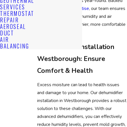
GEOTHERMAL
optimal moisture levels year-round. Backed
SERVICES
by
years of local expertise
, our team ensures
THERMOSTAT
the perfect balance of humidity and air
REPAIR
conditioning for a healthier, more comfortable
AEROSEAL
DUCT
environment.
AIR
BALANCING
Dehumidifier Installation
Westborough: Ensure
Comfort & Health
Excess moisture can lead to health issues
and damage to your home. Our dehumidifier
installation in Westborough provides a robust
solution to these challenges. With our
advanced dehumidifiers, you can effectively
reduce humidity levels, prevent mold growth,