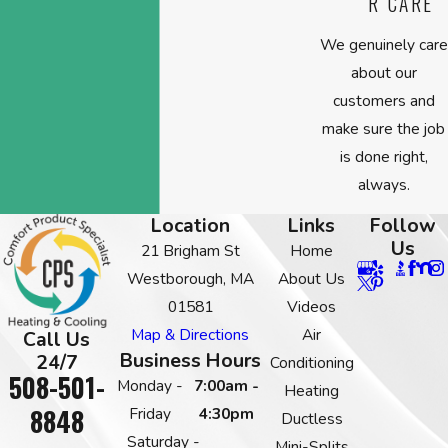
R CARE
We genuinely care
about our
customers and
make sure the job
is done right,
always.
Location
Links
Follow
Us
21 Brigham St
Home
Westborough, MA
About Us
01581
Videos
Map & Directions
Air
Call Us
Business Hours
24/7
Conditioning
508-501-
Monday -
7:00am -
Heating
8848
Friday
4:30pm
Ductless
Saturday -
Mini-Splits