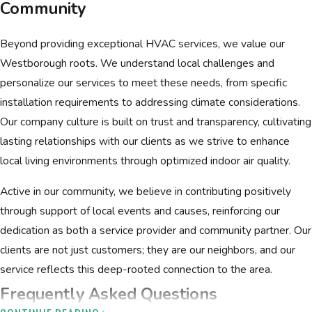
Community
Beyond providing exceptional HVAC services, we value our
Westborough roots. We understand local challenges and
personalize our services to meet these needs, from specific
installation requirements to addressing climate considerations.
Our company culture is built on trust and transparency, cultivating
lasting relationships with our clients as we strive to enhance
local living environments through optimized indoor air quality.
Active in our community, we believe in contributing positively
through support of local events and causes, reinforcing our
dedication as both a service provider and community partner. Our
clients are not just customers; they are our neighbors, and our
service reflects this deep-rooted connection to the area.
Frequently Asked Questions