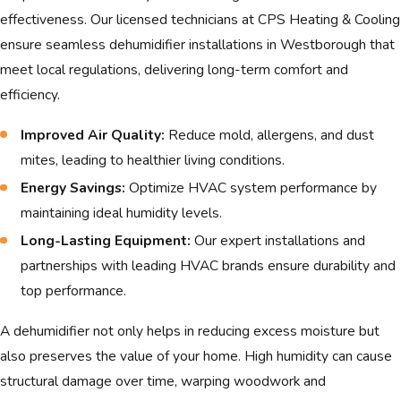
protecting your property and health.
effectiveness. Our licensed technicians at CPS Heating & Cooling
ensure seamless dehumidifier installations in Westborough that
Moreover, the frequent climate shifts demand
meet local regulations, delivering long-term comfort and
robust HVAC systems that can adapt
efficiency.
seamlessly throughout the year. Humidifiers
and dehumidifiers are essential components
Improved Air Quality:
Reduce mold, allergens, and dust
within these systems, contributing
mites, leading to healthier living conditions.
significantly to indoor air quality. Our solutions
Energy Savings:
Optimize HVAC system performance by
at CPS Heating & Cooling are designed to
maintaining ideal humidity levels.
address these climatic variances thoughtfully,
Long-Lasting Equipment:
Our expert installations and
ensuring your home remains a sanctuary,
partnerships with leading HVAC brands ensure durability and
regardless of the season. By understanding
top performance.
the local weather patterns, we provide
equipment recommendations and installation
A dehumidifier not only helps in reducing excess moisture but
techniques that are perfectly suited for
also preserves the value of your home. High humidity can cause
Westborough's climate.
structural damage over time, warping woodwork and