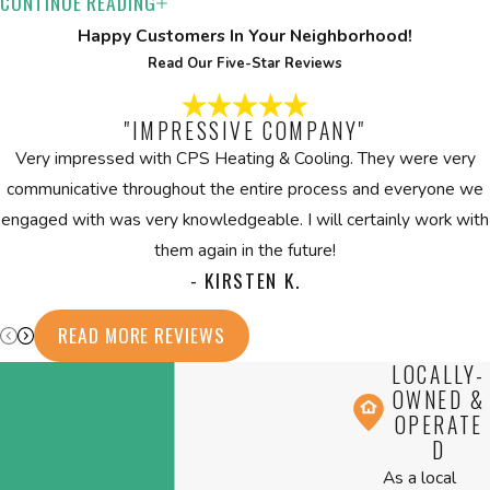
CONTINUE READING
How Do Dehumidifiers Work?
Happy Customers In Your Neighborhood!
Dehumidifiers extract excess moisture from the air, fostering a
Read Our Five-Star Reviews
healthier indoor environment. By maintaining optimal humidity
levels, they reduce mold risks and prevent mildew, dust mites,
"IMPRESSIVE COMPANY"
and other allergens that thrive in humid conditions.
Very impressed with CPS Heating & Cooling. They were very
communicative throughout the entire process and everyone we
Is Professional Installation Important for
engaged with was very knowledgeable. I will certainly work with
Humidifiers & Dehumidifiers?
them again in the future!
- KIRSTEN K.
Professional installation is vital for ensuring the optimal
performance of humidifiers and dehumidifiers. It guarantees the
READ MORE REVIEWS
right sizing and positioning, maximizing efficiency and longevity.
LOCALLY-
Proper installation also impacts the system's energy
OWNED &
consumption and operational smoothness. An expert evaluation
OPERATE
D
and setup can prevent potential short-cycling and unnecessary
As a local
wear on your HVAC system. At CPS Heating & Cooling, trained