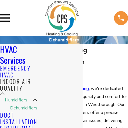
Dehumidifiers
HVAC
Air Conditioning
Services
Dehumidifier in
EMERGENCY
Westborough
HVAC
INDOOR AIR
QUALITY
At
CPS Heating & Cooling
, we're dedicated
to enhancing indoor air quality and comfort for
Humidifiers
homes and businesses in Westborough. Our
Dehumidifiers
air conditioning humidifiers offer a precise
DUCT
solution to counter dry air issues, delivering
INSTALLATION