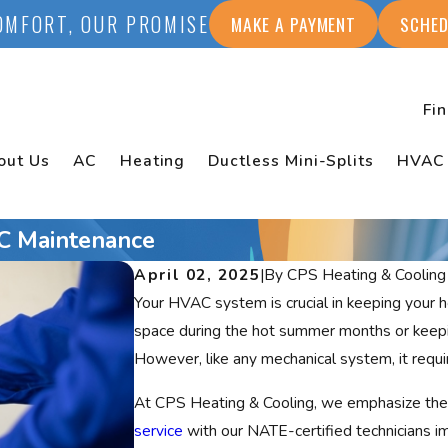
OMFORT, OUR PROMISE
MAKE A PAYMENT
SCHED
Fi
out Us
AC
Heating
Ductless Mini-Splits
HVAC
AC Maintenance
April 02, 2025
|
By
CPS Heating & Cooling
Your HVAC system is crucial in keeping your
space during the hot summer months or keepi
However, like any mechanical system, it requir
At CPS Heating & Cooling, we emphasize the
service
with our NATE-certified technicians 