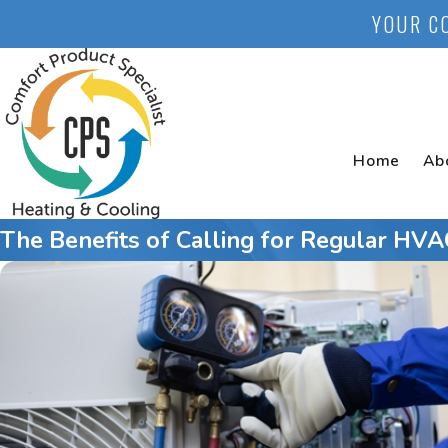
YOUR C
Home
Ab
The Benefits of Calling for Regular HV