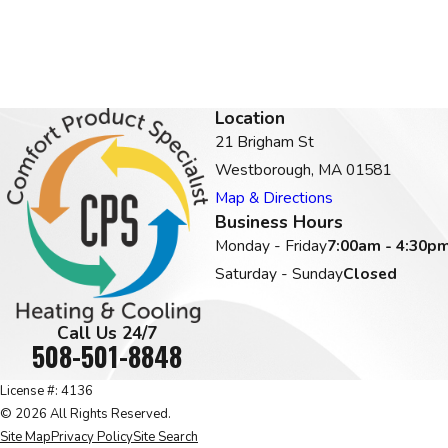
Location
21 Brigham St
Westborough, MA 01581
Map & Directions
Business Hours
Monday - Friday
7:00am - 4:30p
Saturday - Sunday
Closed
Call Us 24/7
508-501-8848
License #: 4136
© 2026 All Rights Reserved.
Site Map
Privacy Policy
Site Search