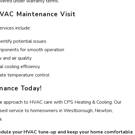
vered under warranty terms.
VAC Maintenance Visit
rvices include:
entify potential issues
mponents for smooth operation
 and air quality
l cooling efficiency
rate temperature control
nance Today!
ve approach to HVAC care with CPS Heating & Cooling. Our
cused service to homeowners in Westborough, Newton,
a.
edule your HVAC tune-up and keep your home comfortable