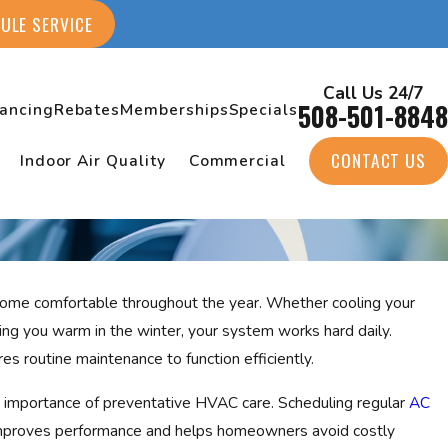
ULE SERVICE
Call Us 24/7
508-501-8848
nancing
Rebates
Memberships
Specials
CONTACT US
Indoor Air Quality
Commercial
 home comfortable throughout the year. Whether cooling your
ng you warm in the winter, your system works hard daily.
es routine maintenance to function efficiently.
 importance of preventative HVAC care. Scheduling regular
AC
improves performance and helps homeowners avoid costly