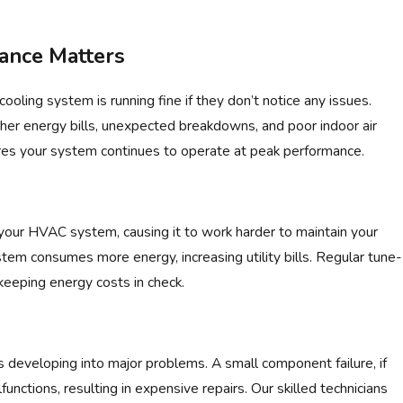
ance Matters
ling system is running fine if they don’t notice any issues.
gher energy bills, unexpected breakdowns, and poor indoor air
sures your system continues to operate at peak performance.
Jul 6, 2025
CONDITIONER: HERE'S WHY
WHY IS MY AC RAT
 your HVAC system, causing it to work harder to maintain your
tem consumes more energy, increasing utility bills. Regular tune-
 keeping energy costs in check.
 developing into major problems. A small component failure, if
unctions, resulting in expensive repairs. Our skilled technicians