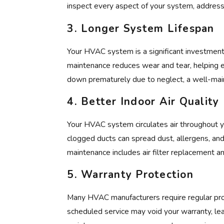
inspect every aspect of your system, address
3.
Longer System Lifespan
Your HVAC system is a significant investment,
maintenance reduces wear and tear, helping 
down prematurely due to neglect, a well-main
4.
Better Indoor Air Quality
Your HVAC system circulates air throughout you
clogged ducts can spread dust, allergens, and 
maintenance includes air filter replacement a
5.
Warranty Protection
Many HVAC manufacturers require regular pro
scheduled service may void your warranty, lea