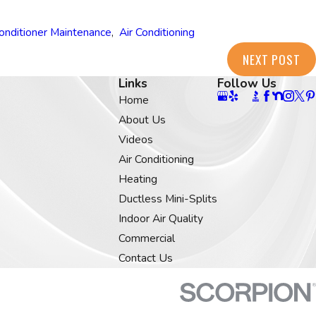
Conditioner Maintenance
,
Air Conditioning
NEXT POST
Links
Follow Us
Home
About Us
Videos
Air Conditioning
Heating
Ductless Mini-Splits
Indoor Air Quality
Commercial
Contact Us