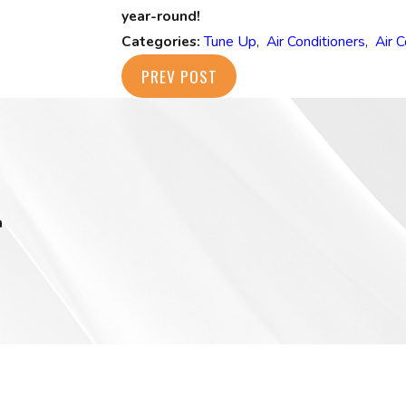
year-round!
Categories:
Tune Up
,
Air Conditioners
,
Air 
PREV POST
m