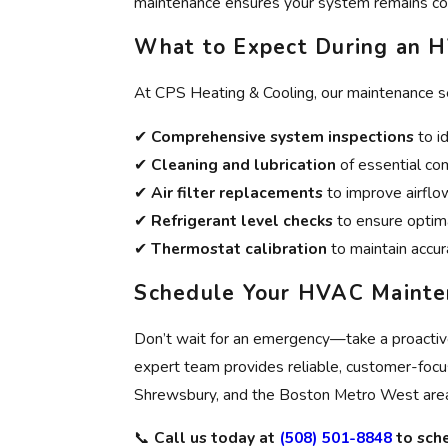
maintenance ensures your system remains co
What to Expect During an H
At CPS Heating & Cooling, our maintenance se
✔
Comprehensive system inspections
to id
✔
Cleaning and lubrication
of essential co
✔
Air filter replacements
to improve airflow
✔
Refrigerant level checks
to ensure optima
✔
Thermostat calibration
to maintain accu
Schedule Your HVAC Mainte
Don’t wait for an emergency—take a proacti
expert team provides reliable, customer-fo
Shrewsbury, and the Boston Metro West are
📞
Call us today at
(508) 501-8848
to sch