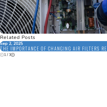
Related Posts
Sep 2, 2025
THE IMPORTANCE OF CHANGING AIR FILTERS R
1
/
3