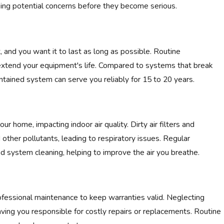
ing potential concerns before they become serious.
 and you want it to last as long as possible. Routine
extend your equipment's life. Compared to systems that break
tained system can serve you reliably for 15 to 20 years.
r home, impacting indoor air quality. Dirty air filters and
other pollutants, leading to respiratory issues. Regular
nd system cleaning, helping to improve the air you breathe.
fessional maintenance to keep warranties valid. Neglecting
ving you responsible for costly repairs or replacements. Routine