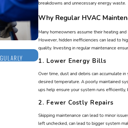
breakdowns and unnecessary energy waste.
Why Regular HVAC Mainten
Many homeowners assume their heating and coo
However, hidden inefficiencies can lead to hi
quality. Investing in regular maintenance en
Aug 3, 2025
EGULARLY
NEVER IGNORE ICE ON YOUR AIR 
1.
Lower Energy Bills
Over time, dust and debris can accumulate in
desired temperature. A poorly maintained sys
ups help ensure your system runs efficiently,
2.
Fewer Costly Repairs
Skipping maintenance can lead to minor issues
left unchecked, can lead to bigger system malf