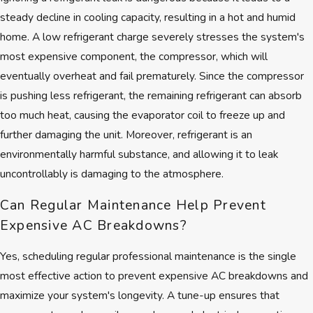
steady decline in cooling capacity, resulting in a hot and humid
home. A low refrigerant charge severely stresses the system's
most expensive component, the compressor, which will
eventually overheat and fail prematurely. Since the compressor
is pushing less refrigerant, the remaining refrigerant can absorb
too much heat, causing the evaporator coil to freeze up and
further damaging the unit. Moreover, refrigerant is an
environmentally harmful substance, and allowing it to leak
uncontrollably is damaging to the atmosphere.
Can Regular Maintenance Help Prevent
Expensive AC Breakdowns?
Yes, scheduling regular professional maintenance is the single
most effective action to prevent expensive AC breakdowns and
maximize your system's longevity. A tune-up ensures that