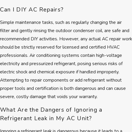
Respectful service that treats
Can I DIY AC Repairs?
your home with care
Flexible scheduling including
Simple maintenance tasks, such as regularly changing the air
24/7 emergency support
filter and gently rinsing the outdoor condenser coil, are safe and
recommended DIY activities. However, any actual AC repair work
We build lasting relationships on
should be strictly reserved for licensed and certified HVAC
trust rather than pressure. Our
professionals. Air conditioning systems contain high-voltage
clients often tell us they value the
electricity and pressurized refrigerant, posing serious risks of
way we keep promises and stand
electric shock and chemical exposure if handled improperly.
behind every AC repair in Brookline
Attempting to repair components or add refrigerant without
we complete.
proper tools and certification is both dangerous and can cause
severe, costly damage that voids your warranty.
What Are the Dangers of Ignoring a
Refrigerant Leak in My AC Unit?
Ignoring a refrigerant leak is dangerous because it leads to a