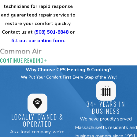
technicians for rapid response
and guaranteed repair service to
restore your comfort quickly.
Contact us at
(508) 501-8848
or
fill out our online form.
Common Air
CONTINUE READING
Conditioning Issues
Why Choose CPS Heating & Cooling?
We Solve
We Put Your Comfort First Every Step of the Way!
Brookline’s unique climate and
architecture create specific
34+ YEARS IN
challenges for home
cooling
BUSINESS
LOCALLY-OWNED &
systems
. Homeowners and
We have proudly served
OPERATED
business owners
frequently call us
Massachusetts residents and
As a local company, we’re
about a range of AC issues.
business owners since 1991.