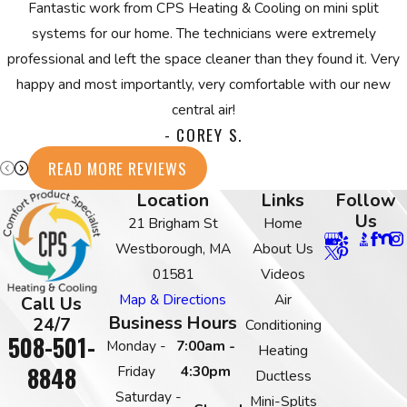
Fantastic work from CPS Heating & Cooling on mini split
systems for our home. The technicians were extremely
professional and left the space cleaner than they found it. Very
happy and most importantly, very comfortable with our new
central air!
- COREY S.
READ MORE REVIEWS
Location
Links
Follow
Us
21 Brigham St
Home
Westborough, MA
About Us
01581
Videos
Map & Directions
Air
Call Us
Business Hours
24/7
Conditioning
508-501-
Monday -
7:00am -
Heating
8848
Friday
4:30pm
Ductless
Saturday -
Mini-Splits