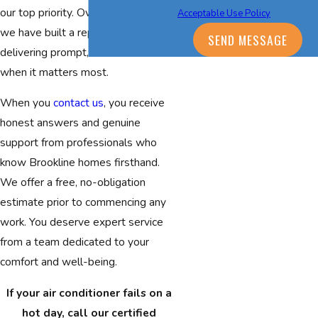
our top priority. Over three decades,
Acceptable Use Policy
we have built a reputation for
SEND MESSAGE
delivering prompt, skilled service
when it matters most.
When you
contact us
, you receive
honest answers and genuine
support from professionals who
know Brookline homes firsthand.
We offer a free, no-obligation
estimate prior to commencing any
work. You deserve expert service
from a team dedicated to your
comfort and well-being.
If your air conditioner fails on a
hot day, call our certified