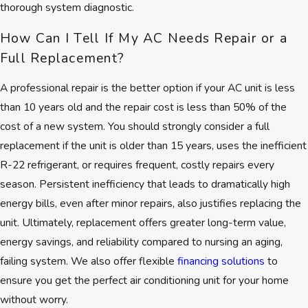
thorough system diagnostic.
the Better Business Bureau
to
reflect our consistent commitment
How Can I Tell If My AC Needs Repair or a
to honesty and transparent service.
Full Replacement?
Recognition as a
Nextdoor
A professional repair is the better option if your AC unit is less
Neighborhood Favorite
comes
than 10 years old and the repair cost is less than 50% of the
directly from Brookline families who
cost of a new system. You should strongly consider a full
continue to rely on us each summer.
replacement if the unit is older than 15 years, uses the inefficient
Here's what you can count on
R-22 refrigerant, or requires frequent, costly repairs every
with every visit:
season. Persistent inefficiency that leads to dramatically high
energy bills, even after minor repairs, also justifies replacing the
Free, no-obligation estimates
unit. Ultimately, replacement offers greater long-term value,
with up-front pricing
energy savings, and reliability compared to nursing an aging,
A lifetime workmanship
failing system. We also offer flexible
financing solutions
to
warranty for long-term
ensure you get the perfect air conditioning unit for your home
confidence
without worry.