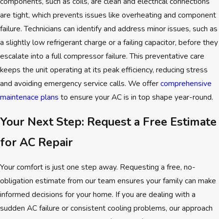
components, such as coils, are clean and electrical connections
are tight, which prevents issues like overheating and component
failure. Technicians can identify and address minor issues, such as
a slightly low refrigerant charge or a failing capacitor, before they
escalate into a full compressor failure. This preventative care
keeps the unit operating at its peak efficiency, reducing stress
and avoiding emergency service calls. We offer
comprehensive
maintenace plans
to ensure your AC is in top shape year-round.
Your Next Step: Request a Free Estimate
for AC Repair
Your comfort is just one step away. Requesting a free, no-
obligation estimate from our team ensures your family can make
informed decisions for your home. If you are dealing with a
sudden AC failure or consistent cooling problems, our approach