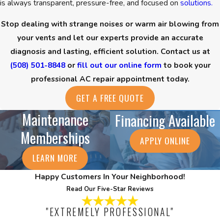
is always transparent, pressure-free, and focused on
solutions.
Stop dealing with strange noises or warm air blowing from
your vents and let our experts provide an accurate
diagnosis and lasting, efficient solution. Contact us at
(508) 501-8848
or
fill out our online form
to book your
professional AC repair appointment today.
GET A FREE QUOTE
Maintenance
Financing Available
Memberships
APPLY ONLINE
LEARN MORE
Happy Customers In Your Neighborhood!
Read Our Five-Star Reviews
"EXTREMELY PROFESSIONAL"