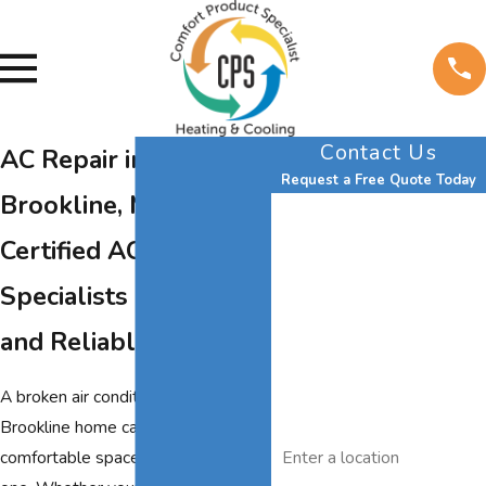
Contact Us
AC Repair in
Request a Free Quote Today
Brookline, MA
First Name
Certified AC Repair
Last Name
Specialists for Fast
Phone
and Reliable Cooling
Email
A broken air conditioner in your
Brookline home can quickly turn a
Address
comfortable space into a stressful