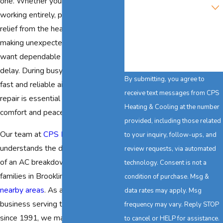
one. Whether your system stops
Are you a new customer?
working entirely, provides little
How can we help you?
relief from the heat, or starts
making unexpected noises, you
want dependable solutions without
delay. During busy summer months,
By submitting, you agree to
fast and reliable air conditioning
receive text messages from CPS
repair is essential for your family's
Heating & Cooling at the number
comfort and peace of mind.
provided, including those related
Our team at
CPS Heating & Cooling
to your inquiry, follow-ups, and
understands the disruptive impact
review requests, via automated
of an AC breakdown, especially on
technology. Consent is not a
families in Brookline and other
condition of purchase. Msg &
nearby areas
. As a locally owned
data rates may apply. Msg
business serving this community
frequency may vary. Reply STOP
since 1991, we make your comfort
to cancel or HELP for assistance.