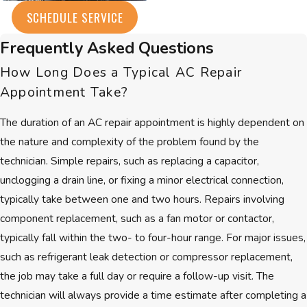
Every Brookline home faces distinct
SCHEDULE SERVICE
cooling challenges, from historic
brownstones to modern buildings.
Frequently Asked Questions
One thing remains constant: the
How Long Does a Typical AC Repair
need for a
trusted air conditioning
Appointment Take?
repair company
who understands
local conditions and provides lasting
The duration of an AC repair appointment is highly dependent on
results. With over 30 years of
the nature and complexity of the problem found by the
experience, we have learned what
technician. Simple repairs, such as replacing a capacitor,
matters most to Brookline
unclogging a drain line, or fixing a minor electrical connection,
residents—reliability, skill, and
typically take between one and two hours. Repairs involving
respect.
component replacement, such as a fan motor or contactor,
typically fall within the two- to four-hour range. For major issues,
Our technicians are
NATE Certified
,
such as refrigerant leak detection or compressor replacement,
demonstrating their advanced skills
the job may take a full day or require a follow-up visit. The
with all modern AC systems. We
technician will always provide a time estimate after completing a
maintain an
A+ accreditation with