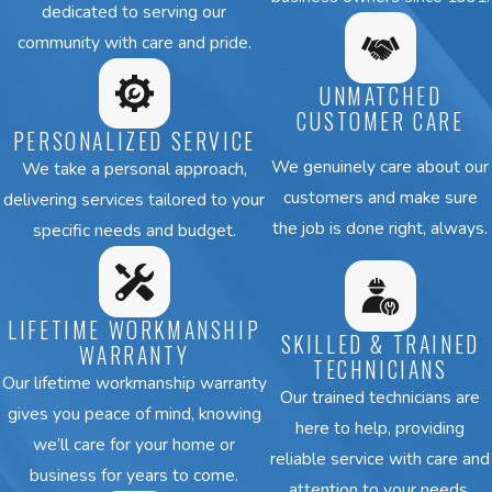
dedicated to serving our
These are some of the most
community with care and pride.
common concerns:
UNMATCHED
CUSTOMER CARE
AC system won’t turn on or
PERSONALIZED SERVICE
blows warm air instead of
We genuinely care about our
We take a personal approach,
cooling
customers and make sure
delivering services tailored to your
Uneven cooling, with certain
the job is done right, always.
specific needs and budget.
rooms always too warm
Unusual sounds, such as buzzing,
rattling, or grinding
LIFETIME WORKMANSHIP
SKILLED & TRAINED
Moisture or leaks forming around
WARRANTY
TECHNICIANS
the unit
Our lifetime workmanship warranty
Our trained technicians are
AC cycles on and off too
gives you peace of mind, knowing
here to help, providing
frequently, causing wear on
we’ll care for your home or
reliable service with care and
parts
business for years to come.
attention to your needs.