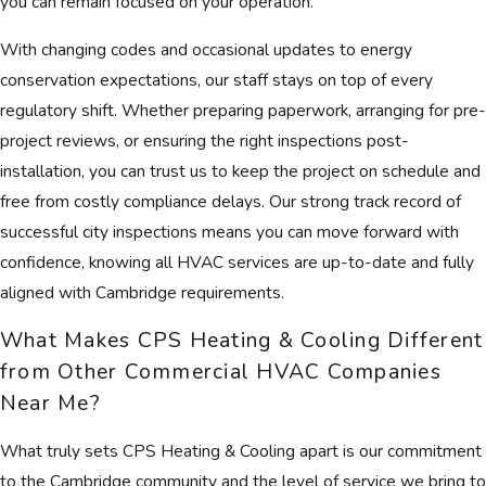
you can remain focused on your operation.
With changing codes and occasional updates to energy
conservation expectations, our staff stays on top of every
regulatory shift. Whether preparing paperwork, arranging for pre-
project reviews, or ensuring the right inspections post-
installation, you can trust us to keep the project on schedule and
free from costly compliance delays. Our strong track record of
successful city inspections means you can move forward with
confidence, knowing all HVAC services are up-to-date and fully
aligned with Cambridge requirements.
What Makes CPS Heating & Cooling Different
from Other Commercial HVAC Companies
Near Me?
What truly sets CPS Heating & Cooling apart is our commitment
to the Cambridge community and the level of service we bring to