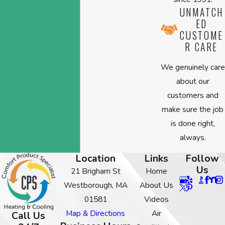
UNMATCH
ED
CUSTOME
R CARE
We genuinely care
about our
customers and
make sure the job
is done right,
always.
Location
Links
Follow
Us
21 Brigham St
Home
Westborough, MA
About Us
01581
Videos
Map & Directions
Air
Call Us