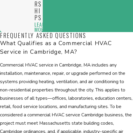
RS
HI
PS
LEARN
MORE
FREQUENTLY ASKED QUESTIONS
What Qualifies as a Commercial HVAC
Service in Cambridge, MA?
Commercial HVAC service in Cambridge, MA includes any
installation, maintenance, repair, or upgrade performed on the
systems providing heating, ventilation, and air conditioning to
non-residential properties throughout the city. This applies to
businesses of all types—offices, laboratories, education centers,
retail, food service locations, and manufacturing sites. To be
considered a commercial HVAC service Cambridge business, the
project must meet Massachusetts state building codes,
Cambridge ordinances, and, if applicable, industry-specific air