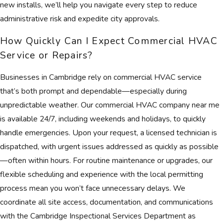
new installs, we’ll help you navigate every step to reduce
administrative risk and expedite city approvals.
How Quickly Can I Expect Commercial HVAC
Service or Repairs?
Businesses in Cambridge rely on commercial HVAC service
that’s both prompt and dependable—especially during
unpredictable weather. Our commercial HVAC company near me
is available 24/7, including weekends and holidays, to quickly
handle emergencies. Upon your request, a licensed technician is
dispatched, with urgent issues addressed as quickly as possible
—often within hours. For routine maintenance or upgrades, our
flexible scheduling and experience with the local permitting
process mean you won’t face unnecessary delays. We
coordinate all site access, documentation, and communications
with the Cambridge Inspectional Services Department as