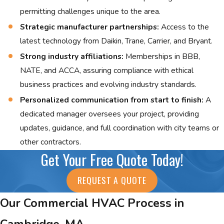
permitting challenges unique to the area.
Strategic manufacturer partnerships:
Access to the
latest technology from Daikin, Trane, Carrier, and Bryant.
Strong industry affiliations:
Memberships in BBB,
NATE, and ACCA, assuring compliance with ethical
business practices and evolving industry standards.
Personalized communication from start to finish:
A
dedicated manager oversees your project, providing
updates, guidance, and full coordination with city teams or
other contractors.
Get Your Free Quote Today!
REQUEST A QUOTE
Our Commercial HVAC Process in
Cambridge, MA