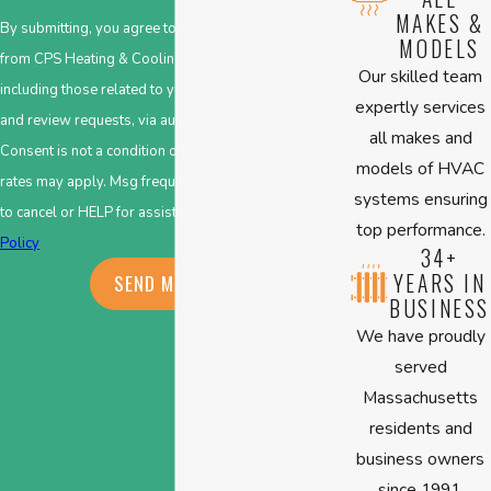
MAKES &
By submitting, you agree to receive text messages
MODELS
from CPS Heating & Cooling at the number provided,
Our skilled team
including those related to your inquiry, follow-ups,
expertly services
and review requests, via automated technology.
all makes and
Consent is not a condition of purchase. Msg & data
models of HVAC
rates may apply. Msg frequency may vary. Reply STOP
systems ensuring
to cancel or HELP for assistance.
Acceptable Use
top performance.
Policy
34+
YEARS IN
SEND MESSAGE
BUSINESS
We have proudly
served
Massachusetts
residents and
business owners
since 1991.