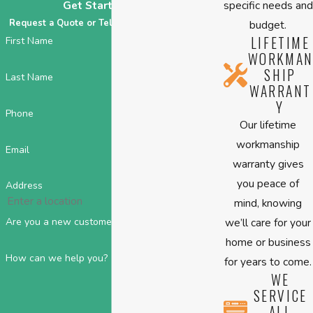
specific needs and
Get Started Today
Request a Quote or Tell Us About Your HVAC!
budget.
LIFETIME
First Name
WORKMAN
SHIP
Last Name
WARRANT
Y
Phone
Our lifetime
workmanship
Email
warranty gives
you peace of
Address
mind, knowing
we’ll care for your
Are you a new customer?
home or business
How can we help you?
for years to come.
WE
SERVICE
ALL