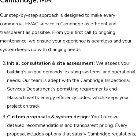
Our step-by-step approach is designed to make every
commercial HVAC service in Cambridge as efficient and
transparent as possible. From your first call to ongoing
maintenance, we ensure your experience is seamless and your
system keeps up with changing needs.
Initial consultation & site assessment:
We assess your
building’s unique demands, existing systems, and operational
needs. Our team is adept with the Cambridge Inspectional
Services Department’s permitting requirements and
Massachusetts energy efficiency codes, which keeps your
project on track.
Custom proposals & system design:
You’ll receive
detailed recommendations and transparent pricing. Every
proposal includes options that satisfy Cambridge regulations,