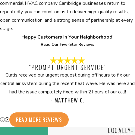
commercial HVAC company Cambridge businesses return to
repeatedly, you can count on us to deliver high-quality results,
open communication, and a strong sense of partnership at every
stage.
Happy Customers In Your Neighborhood!
Read Our Five-Star Reviews
"PROMPT URGENT SERVICE"
Curtis received our urgent request during off hours to fix our
central air system during the recent heat wave. He was here and
had the issue completely fixed within 2 hours of our call!
- MATTHEW C.
READ MORE REVIEWS
LOCALLY-