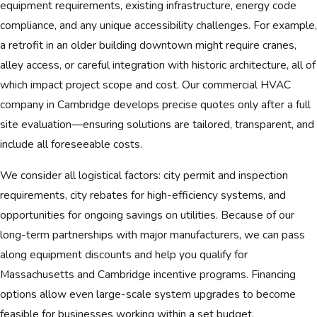
equipment requirements, existing infrastructure, energy code
compliance, and any unique accessibility challenges. For example,
a retrofit in an older building downtown might require cranes,
alley access, or careful integration with historic architecture, all of
which impact project scope and cost. Our commercial HVAC
company in Cambridge develops precise quotes only after a full
site evaluation—ensuring solutions are tailored, transparent, and
include all foreseeable costs.
We consider all logistical factors: city permit and inspection
requirements, city rebates for high-efficiency systems, and
opportunities for ongoing savings on utilities. Because of our
long-term partnerships with major manufacturers, we can pass
along equipment discounts and help you qualify for
Massachusetts and Cambridge incentive programs. Financing
options allow even large-scale system upgrades to become
feasible for businesses working within a set budget.