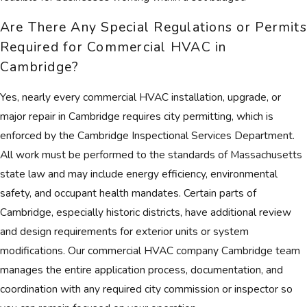
Are There Any Special Regulations or Permits
Required for Commercial HVAC in
Cambridge?
Yes, nearly every commercial HVAC installation, upgrade, or
major repair in Cambridge requires city permitting, which is
enforced by the Cambridge Inspectional Services Department.
All work must be performed to the standards of Massachusetts
state law and may include energy efficiency, environmental
safety, and occupant health mandates. Certain parts of
Cambridge, especially historic districts, have additional review
and design requirements for exterior units or system
modifications. Our commercial HVAC company Cambridge team
manages the entire application process, documentation, and
coordination with any required city commission or inspector so