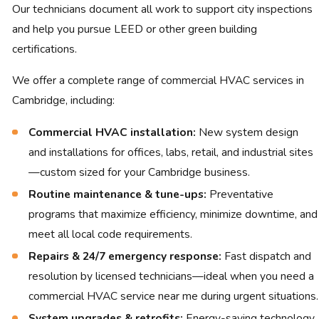
Our technicians document all work to support city inspections
and help you pursue LEED or other green building
certifications.
We offer a complete range of commercial HVAC services in
Cambridge, including:
Commercial HVAC installation:
New system design
and installations for offices, labs, retail, and industrial sites
—custom sized for your Cambridge business.
Routine maintenance & tune-ups:
Preventative
programs that maximize efficiency, minimize downtime, and
meet all local code requirements.
Repairs & 24/7 emergency response:
Fast dispatch and
resolution by licensed technicians—ideal when you need a
commercial HVAC service near me during urgent situations.
System upgrades & retrofits:
Energy-saving technology,