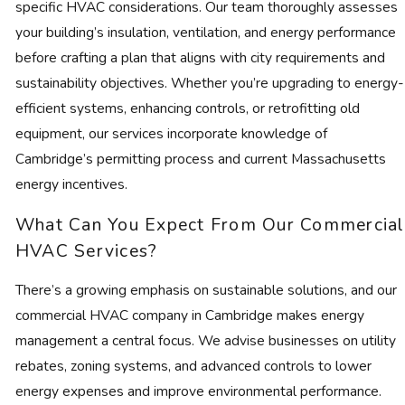
specific HVAC considerations. Our team thoroughly assesses
your building’s insulation, ventilation, and energy performance
before crafting a plan that aligns with city requirements and
sustainability objectives. Whether you’re upgrading to energy-
efficient systems, enhancing controls, or retrofitting old
equipment, our services incorporate knowledge of
Cambridge’s permitting process and current Massachusetts
energy incentives.
What Can You Expect From Our Commercial
HVAC Services?
There’s a growing emphasis on sustainable solutions, and our
commercial HVAC company in Cambridge makes energy
management a central focus. We advise businesses on utility
rebates, zoning systems, and advanced controls to lower
energy expenses and improve environmental performance.