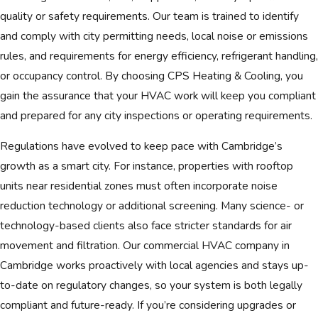
quality or safety requirements. Our team is trained to identify
and comply with city permitting needs, local noise or emissions
rules, and requirements for energy efficiency, refrigerant handling,
or occupancy control. By choosing CPS Heating & Cooling, you
gain the assurance that your HVAC work will keep you compliant
and prepared for any city inspections or operating requirements.
Regulations have evolved to keep pace with Cambridge’s
growth as a smart city. For instance, properties with rooftop
units near residential zones must often incorporate noise
reduction technology or additional screening. Many science- or
technology-based clients also face stricter standards for air
movement and filtration. Our commercial HVAC company in
Cambridge works proactively with local agencies and stays up-
to-date on regulatory changes, so your system is both legally
compliant and future-ready. If you’re considering upgrades or