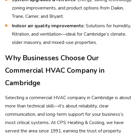
zoning improvements, and product options from Daikin,
Trane, Carrier, and Bryant.
Indoor air quality improvements:
Solutions for humidity,
filtration, and ventilation—ideal for Cambridge’s climate,
older masonry, and mixed-use properties.
Why Businesses Choose Our
Commercial HVAC Company in
Cambridge
Selecting a commercial HVAC company in Cambridge is about
more than technical skill—it’s about reliability, clear
communication, and long-term support for your business’s
most critical systems. At CPS Heating & Cooling, we have
served the area since 1991, earning the trust of property