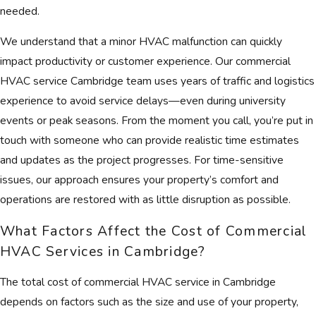
needed.
We understand that a minor HVAC malfunction can quickly
impact productivity or customer experience. Our commercial
HVAC service Cambridge team uses years of traffic and logistics
experience to avoid service delays—even during university
events or peak seasons. From the moment you call, you’re put in
touch with someone who can provide realistic time estimates
and updates as the project progresses. For time-sensitive
issues, our approach ensures your property’s comfort and
operations are restored with as little disruption as possible.
What Factors Affect the Cost of Commercial
HVAC Services in Cambridge?
The total cost of commercial HVAC service in Cambridge
depends on factors such as the size and use of your property,