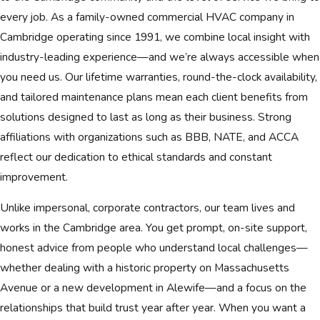
every job. As a family-owned commercial HVAC company in
Cambridge operating since 1991, we combine local insight with
industry-leading experience—and we’re always accessible when
you need us. Our lifetime warranties, round-the-clock availability,
and tailored maintenance plans mean each client benefits from
solutions designed to last as long as their business. Strong
affiliations with organizations such as BBB, NATE, and ACCA
reflect our dedication to ethical standards and constant
improvement.
Unlike impersonal, corporate contractors, our team lives and
works in the Cambridge area. You get prompt, on-site support,
honest advice from people who understand local challenges—
whether dealing with a historic property on Massachusetts
Avenue or a new development in Alewife—and a focus on the
relationships that build trust year after year. When you want a