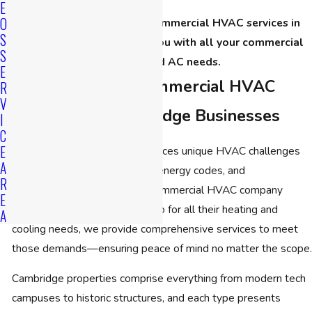
E
O
Call
(508) 501-8848
for commercial HVAC services in
S
Cambridge. We can help you with all your commercial
S
heating and AC needs.
E
Comprehensive Commercial HVAC
R
V
Services for Cambridge Businesses
I
C
E
Every business in Cambridge faces unique HVAC challenges
A
due to the area’s architecture, energy codes, and
R
unpredictable weather. As a commercial HVAC company
E
Cambridge organizations turn to for all their heating and
A
cooling needs, we provide comprehensive services to meet
those demands—ensuring peace of mind no matter the scope.
Cambridge properties comprise everything from modern tech
campuses to historic structures, and each type presents