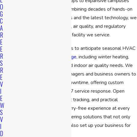
from small offices and retail shops to expansive campuses
O
and industrial properties. By combining decades of hands-on
G
experience with advanced tools and the latest technology, we
C
help ensure consistent comfort, air quality, and regulatory
A
R
compliance in every Cambridge facility we service.
E
E
Our proactive mindset allows us to anticipate seasonal HVAC
R
challenges throughout
Cambridge
, including winter heating,
S
summer cooling, and year-round indoor air quality needs. We
R
work directly with property managers and business owners to
E
reduce risks and avoid costly downtime, offering custom
V
I
maintenance plans and fast 24/7 service response. Open
E
communication, detailed project tracking, and practical
W
recommendations ensure a worry-free experience at every
S
step. We’re committed to delivering solutions that not only
V
resolve immediate issues, but also set up your business for
I
D
long-term operational success.