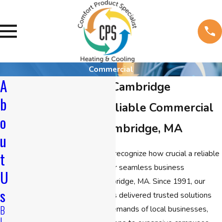
Commercial
A
Commercial HVAC Cambridge
b
Your Partner for Reliable Commercial
o
HVAC Service in Cambridge, MA
u
At
CPS Heating & Cooling
, we recognize how crucial a reliable
t
commercial HVAC system is for seamless business
U
operations in the heart of Cambridge, MA. Since 1991, our
s
commercial HVAC company has delivered trusted solutions
B
tailored to meet the specific demands of local businesses,
L