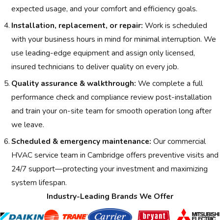
expected usage, and your comfort and efficiency goals.
Installation, replacement, or repair:
Work is scheduled
with your business hours in mind for minimal interruption. We
use leading-edge equipment and assign only licensed,
insured technicians to deliver quality on every job.
Quality assurance & walkthrough:
We complete a full
performance check and compliance review post-installation
and train your on-site team for smooth operation long after
we leave.
Scheduled & emergency maintenance:
Our commercial
HVAC service team in Cambridge offers preventive visits and
24/7 support—protecting your investment and maximizing
system lifespan.
Industry-Leading Brands We Offer