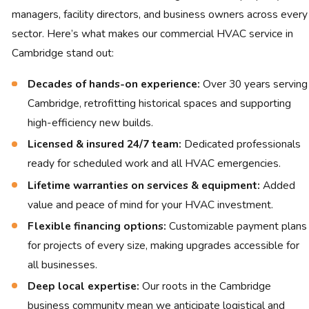
managers, facility directors, and business owners across every
sector. Here’s what makes our commercial HVAC service in
Cambridge stand out:
Decades of hands-on experience:
Over 30 years serving
Cambridge, retrofitting historical spaces and supporting
high-efficiency new builds.
Licensed & insured 24/7 team:
Dedicated professionals
ready for scheduled work and all HVAC emergencies.
Lifetime warranties on services & equipment:
Added
value and peace of mind for your HVAC investment.
Flexible financing options:
Customizable payment plans
for projects of every size, making upgrades accessible for
all businesses.
Deep local expertise:
Our roots in the Cambridge
business community mean we anticipate logistical and