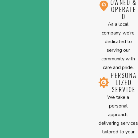
OWNED &
OPERATE
D
As a local
company, we’re
dedicated to
serving our
community with
care and pride.
PERSONA
LIZED
SERVICE
We take a
personal
approach,
delivering services
tailored to your