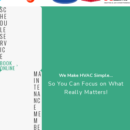
SC
HE
DU
LE
SE
RV
IC
E
BOOK
ONLINE
MA
We Make HVAC Simple...
IN
So You Can Focus on What
TE
Really Matters!
NA
NC
E
ME
M
BE