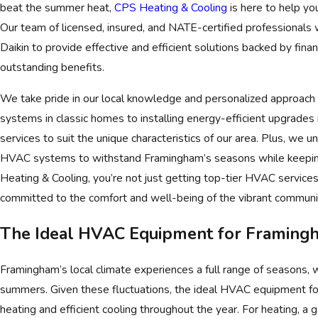
beat the summer heat,
CPS Heating & Cooling
is here to help yo
Our team of licensed, insured, and NATE-certified professionals 
Daikin to provide effective and efficient solutions backed by fina
outstanding benefits.
We take pride in our local knowledge and personalized approach 
systems in classic homes to installing energy-efficient upgrades
services to suit the unique characteristics of our area. Plus, we 
HVAC systems to withstand Framingham’s seasons while keeping
Heating & Cooling, you’re not just getting top-tier HVAC services
committed to the comfort and well-being of the vibrant communit
The Ideal HVAC Equipment for Framingh
Framingham’s local climate experiences a full range of seasons, 
summers. Given these fluctuations, the ideal HVAC equipment for 
heating and efficient cooling throughout the year. For heating, a 