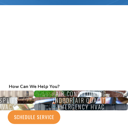
How Can We Help You?
AIR CONDITIONING
SPLITS
INDOOR AIR QUALITY
HVAC
EMERGENCY HVAC
SCHEDULE SERVICE