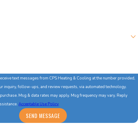
?
 receive text messages from CPS Heating & Cooling at the number provided,
our inquiry, follow-ups, and review requests, via automated technology.
f purchase. Msg & data rates may apply. Msg frequency may vary. Reply
assistance.
Acceptable Use Policy
SEND MESSAGE