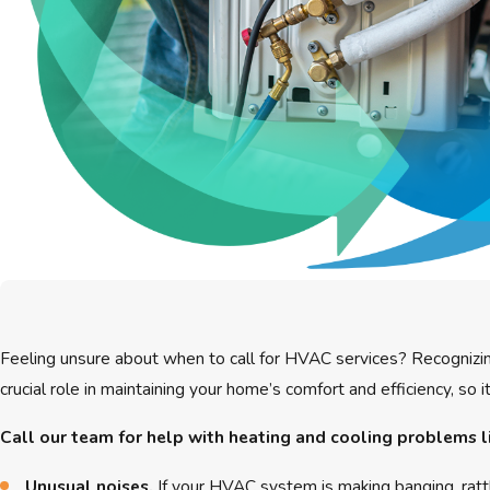
Feeling unsure about when to call for HVAC services? Recognizin
crucial role in maintaining your home’s comfort and efficiency, so
Call our team for help with heating and cooling problems l
Unusual noises.
If your HVAC system is making banging, rattl