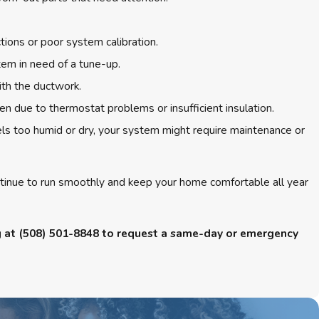
tions or poor system calibration.
tem in need of a tune-up.
ith the ductwork.
ten due to thermostat problems or insufficient insulation.
ls too humid or dry, your system might require maintenance or
ontinue to run smoothly and keep your home comfortable all year
g at
(508) 501-8848
to request a same-day or emergency