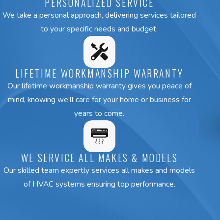
PERSONALIZED SERVICE
We take a personal approach, delivering services tailored
to your specific needs and budget.
LIFETIME WORKMANSHIP WARRANTY
Our lifetime workmanship warranty gives you peace of
mind, knowing we’ll care for your home or business for
years to come.
WE SERVICE ALL MAKES & MODELS
Our skilled team expertly services all makes and models
of HVAC systems ensuring top performance.