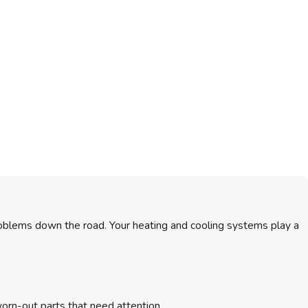
roblems down the road. Your heating and cooling systems play a
worn-out parts that need attention.