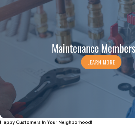
Maintenance Members
LEARN MORE
Happy Customers In Your Neighborhood!
Read Our Five-Star Reviews