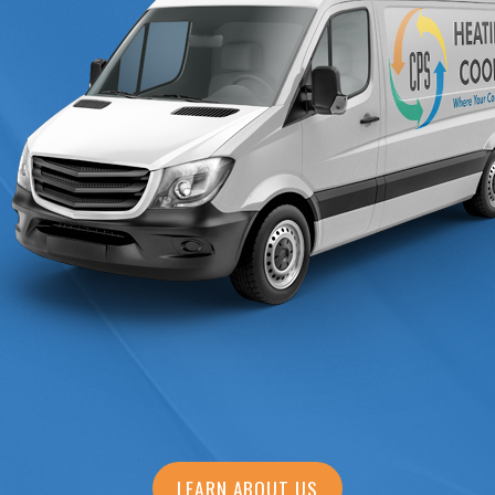
LEARN ABOUT US