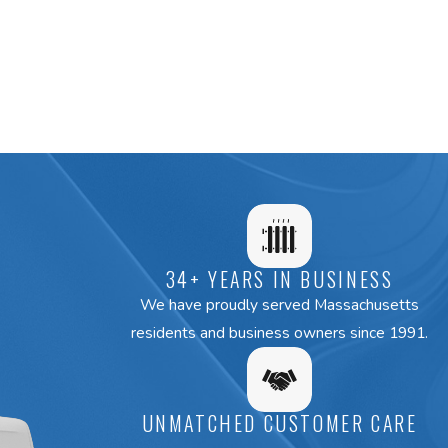
34+ YEARS IN BUSINESS
We have proudly served Massachusetts
residents and business owners since 1991.
UNMATCHED CUSTOMER CARE