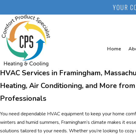
YOUR C
Home
Ab
HVAC Services in Framingham, Massachu
Heating, Air Conditioning, and More from
Professionals
You need dependable HVAC equipment to keep your home comfort
winters and humid summers, Framingham’s climate makes it essent
solutions tailored to your needs. Whether you’re looking to coz