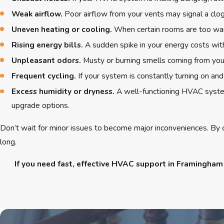
Weak airflow.
Poor airflow from your vents may signal a clogg
Uneven heating or cooling.
When certain rooms are too warm
Rising energy bills.
A sudden spike in your energy costs with
Unpleasant odors.
Musty or burning smells coming from your
Frequent cycling.
If your system is constantly turning on and
Excess humidity or dryness.
A well-functioning HVAC system
upgrade options.
Don’t wait for minor issues to become major inconveniences. By c
long.
If you need fast, effective HVAC support in Framingham