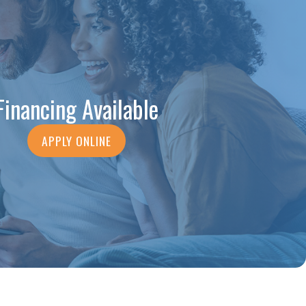
Financing Available
APPLY ONLINE