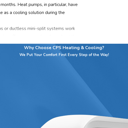
 months. Heat pumps, in particular, have
 as a cooling solution during the
s or ductless mini-split systems work
oning offers even cooling throughout the
ific rooms or zones. Additionally,
Why Choose CPS Heating & Cooling?
 high humidity levels common during the
We Put Your Comfort First Every Step of the Way!
ervices team today by calling CPS
ontacting us online
!