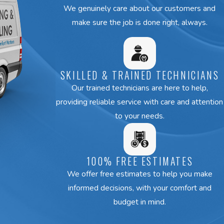
We genuinely care about our customers and
make sure the job is done right, always.
SKILLED & TRAINED TECHNICIANS
Our trained technicians are here to help,
providing reliable service with care and attention
to your needs.
100% FREE ESTIMATES
We offer free estimates to help you make
informed decisions, with your comfort and
budget in mind.