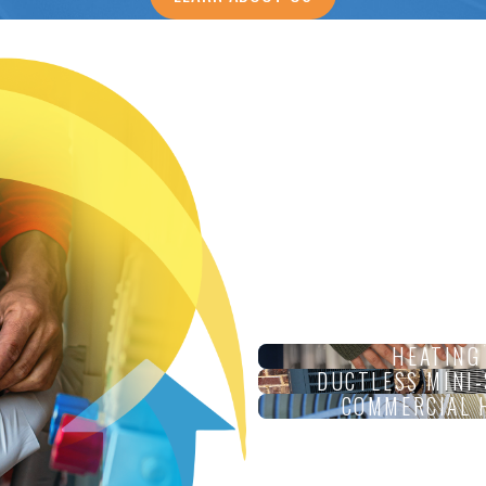
HEATING
DUCTLESS MINI-
COMMERCIAL 