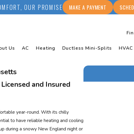
OMFORT, OUR PROMISE
MAKE A PAYMENT
SCHED
Fi
out Us
AC
Heating
Ductless Mini-Splits
HVAC
setts
 Licensed and Insured
First Name
Last Name
able year-round. With its chilly
Phone
ial to have reliable heating and cooling
y up during a snowy New England night or
Email