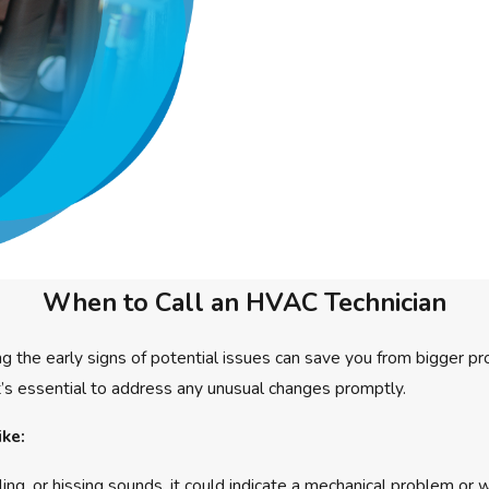
When to Call an HVAC Technician
g the early signs of potential issues can save you from bigger p
 it’s essential to address any unusual changes promptly.
ike:
ing, or hissing sounds, it could indicate a mechanical problem or 