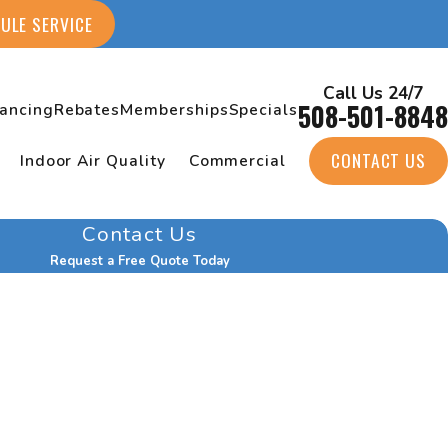
ULE SERVICE
Call Us 24/7
508-501-8848
nancing
Rebates
Memberships
Specials
CONTACT US
Indoor Air Quality
Commercial
Contact Us
Request a Free Quote Today