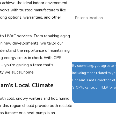
u achieve the ideal indoor environment.
works with trusted manufacturers like
Address
ncing options, warranties, and other
Are you a new customer
to HVAC services. From repairing aging
How can we help you?
 in new developments, we tailor our
understand the importance of maintaining
 energy costs in check. With CPS
 – you’re gaining a team that’s
By submitting, you agree to
y we all call home.
including those related to y
Consent is not a condition o
am’s Local Climate
STOP to cancel or HELP for 
with cold, snowy winters and hot, humid
this region should provide both reliable
gas furnace or a heat pump is an