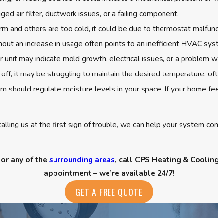
ed air filter, ductwork issues, or a failing component.
 and others are too cold, it could be due to thermostat malfunc
out an increase in usage often points to an inefficient HVAC sys
 unit may indicate mold growth, electrical issues, or a problem w
 off, it may be struggling to maintain the desired temperature, of
 should regulate moisture levels in your space. If your home fee
alling us at the first sign of trouble, we can help your system c
 or any of the
surrounding areas
, call CPS Heating & Coolin
appointment – we’re available 24/7!
GET A FREE QUOTE