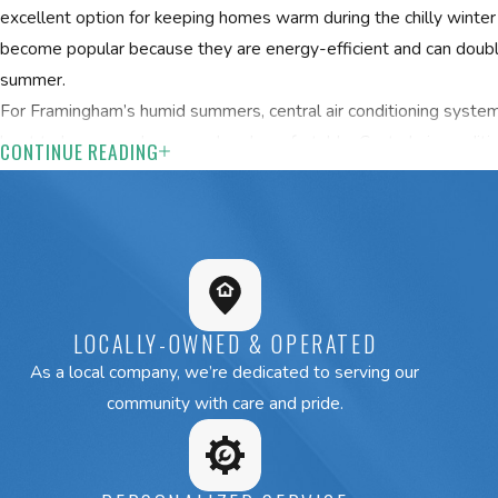
excellent option for keeping homes warm during the chilly winter
become popular because they are energy-efficient and can double
summer.
For Framingham’s humid summers, central air conditioning system
best to keep your home cool and comfortable. Central air conditi
CONTINUE READING
house, while flexible mini-split systems can effectively cool spec
integrating a dehumidifier into your system may help manage the
warmer months.
Request your free estimate from our Framingham HVAC s
Heating & Cooling at
(508) 501-8848
or
c
LOCALLY-OWNED & OPERATED
As a local company, we’re dedicated to serving our
community with care and pride.