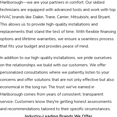
Marlborough—we are your partners in comfort. Our skilled
technicians are equipped with advanced tools and work with top
HVAC brands like Daikin, Trane, Carrier, Mitsubishi, and Bryant.
This allows us to provide high-quality installations and
replacements that stand the test of time. With flexible financing
options and lifetime warranties, we ensure a seamless process
that fits your budget and provides peace of mind.
In addition to our high-quality installations, we pride ourselves
on the relationships we build with our customers. We offer
personalized consultations where we patiently listen to your
concerns and offer solutions that are not only effective but also
economical in the long run. The trust we've earned in
Marlborough comes from years of consistent, transparent
service. Customers know they're getting honest assessments
and recommendations tailored to their specific circumstances.
Industry-Leading Brands We Offer