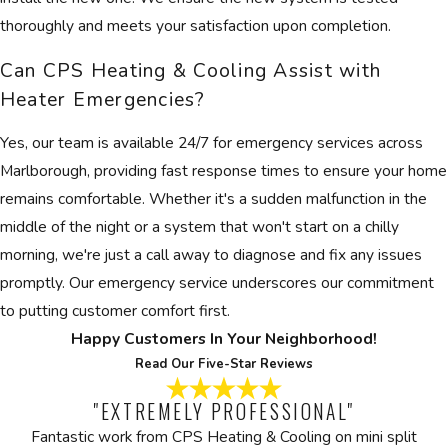
thoroughly and meets your satisfaction upon completion.
Can CPS Heating & Cooling Assist with
Heater Emergencies?
Yes, our team is available 24/7 for emergency services across
Marlborough, providing fast response times to ensure your home
remains comfortable. Whether it's a sudden malfunction in the
middle of the night or a system that won't start on a chilly
morning, we're just a call away to diagnose and fix any issues
promptly. Our emergency service underscores our commitment
to putting customer comfort first.
Happy Customers In Your Neighborhood!
Read Our Five-Star Reviews
"EXTREMELY PROFESSIONAL"
Fantastic work from CPS Heating & Cooling on mini split