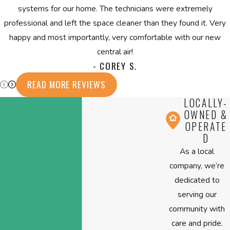
systems for our home. The technicians were extremely
professional and left the space cleaner than they found it. Very
happy and most importantly, very comfortable with our new
central air!
- COREY S.
READ MORE REVIEWS
LOCALLY-
OWNED &
OPERATE
D
As a local
company, we’re
dedicated to
serving our
community with
care and pride.