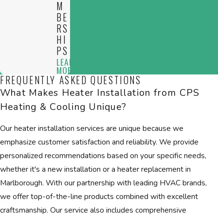
M
BE
RS
HI
PS
LEARN
MORE
FREQUENTLY ASKED QUESTIONS
What Makes Heater Installation from CPS
Heating & Cooling Unique?
Our heater installation services are unique because we
emphasize customer satisfaction and reliability. We provide
personalized recommendations based on your specific needs,
whether it's a new installation or a heater replacement in
Marlborough. With our partnership with leading HVAC brands,
we offer top-of-the-line products combined with excellent
craftsmanship. Our service also includes comprehensive