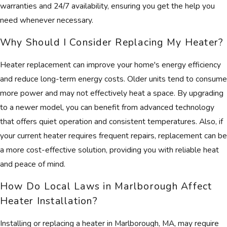
warranties and 24/7 availability, ensuring you get the help you
need whenever necessary.
Why Should I Consider Replacing My Heater?
Heater replacement can improve your home's energy efficiency
and reduce long-term energy costs. Older units tend to consume
more power and may not effectively heat a space. By upgrading
to a newer model, you can benefit from advanced technology
that offers quiet operation and consistent temperatures. Also, if
your current heater requires frequent repairs, replacement can be
a more cost-effective solution, providing you with reliable heat
and peace of mind.
How Do Local Laws in Marlborough Affect
Heater Installation?
Installing or replacing a heater in Marlborough, MA, may require