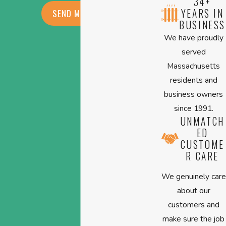
34+
YEARS IN
SEND MESSAGE
BUSINESS
We have proudly
served
Massachusetts
residents and
business owners
since 1991.
UNMATCH
ED
CUSTOME
R CARE
We genuinely care
about our
customers and
make sure the job