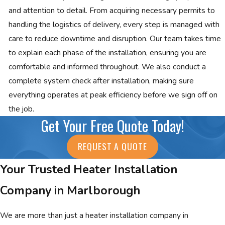
and attention to detail. From acquiring necessary permits to
handling the logistics of delivery, every step is managed with
care to reduce downtime and disruption. Our team takes time
to explain each phase of the installation, ensuring you are
comfortable and informed throughout. We also conduct a
complete system check after installation, making sure
everything operates at peak efficiency before we sign off on
the job.
Get Your Free Quote Today!
REQUEST A QUOTE
Your Trusted Heater Installation
Company in Marlborough
We are more than just a heater installation company in