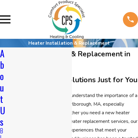
Heater Installation & Replacement
A
Heater Installation & Replacement in
b
Marlborough
o
Reliable Heating Solutions Just for You
u
At
CPS Heating & Cooling
, we understand the importance of a
t
warm, comfortable home in Marlborough, MA, especially
U
during the colder months. Whether you need a new heater
s
installation in Marlborough or heater replacement services, our
B
licensed team offers tailored experiences that meet your
L