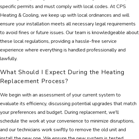
specific permits and must comply with local codes. At CPS
Heating & Cooling, we keep up with local ordinances and will
ensure your installation meets all necessary legal requirements
to avoid fines or future issues. Our team is knowledgeable about
these local regulations, providing a hassle-free service
experience where everything is handled professionally and
lawfully.
What Should I Expect During the Heating
Replacement Process?
We begin with an assessment of your current system to
evaluate its efficiency, discussing potential upgrades that match
your preferences and budget. During replacement, we'll
schedule the work at your convenience to minimize disruptions,
and our technicians work swiftly to remove the old unit and
install the new one. We ensure the new system is tested