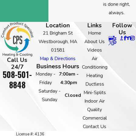
is done right,
always.
Location
Links
Follow
Us
21 Brigham St
Home
Westborough, MA
About Us
01581
Videos
Map & Directions
Air
Call Us
Business Hours
24/7
Conditioning
508-501-
Monday -
7:00am -
Heating
8848
Friday
4:30pm
Ductless
Saturday -
Mini-Splits
Closed
Sunday
Indoor Air
Quality
Commercial
Contact Us
License #: 4136