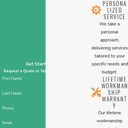
PERSONA
LIZED
SERVICE
We take a
personal
approach,
delivering services
tailored to your
specific needs and
Get Started Today
Request a Quote or Tell Us About Your HVAC!
budget.
LIFETIME
First Name
WORKMAN
SHIP
Last Name
WARRANT
Y
Phone
Our lifetime
workmanship
Email