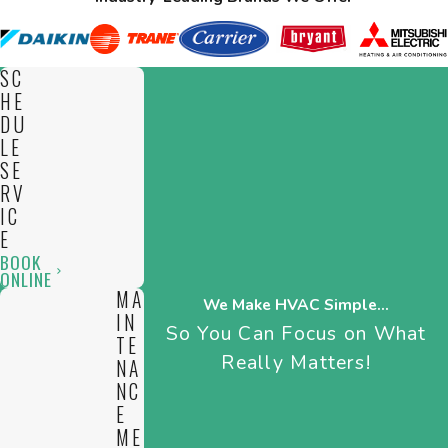
SC
HE
DU
LE
SE
RV
IC
E
BOOK
ONLINE
MA
We Make HVAC Simple...
IN
So You Can Focus on What
TE
Really Matters!
NA
NC
E
ME