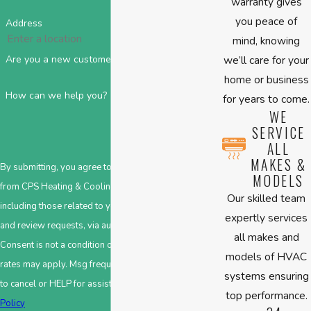
warranty gives
you peace of
Address
mind, knowing
we’ll care for your
Are you a new customer?
home or business
How can we help you?
for years to come.
WE
SERVICE
ALL
MAKES &
By submitting, you agree to receive text messages
MODELS
from CPS Heating & Cooling at the number provided,
Our skilled team
including those related to your inquiry, follow-ups,
expertly services
and review requests, via automated technology.
all makes and
Consent is not a condition of purchase. Msg & data
models of HVAC
rates may apply. Msg frequency may vary. Reply STOP
systems ensuring
to cancel or HELP for assistance.
Acceptable Use
top performance.
Policy