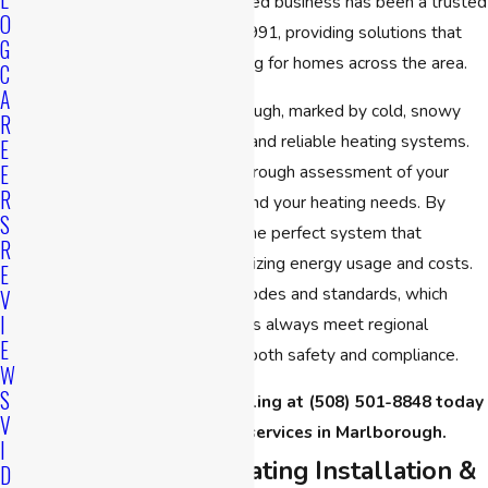
specific needs. Our family-owned business has been a trusted
O
name in the community since 1991, providing solutions that
G
ensure efficient and safe heating for homes across the area.
C
A
The diverse climate in Marlborough, marked by cold, snowy
R
winters, necessitates efficient and reliable heating systems.
E
E
Our approach begins with a thorough assessment of your
R
home’s unique characteristics and your heating needs. By
S
doing so, we can recommend the perfect system that
R
maximizes comfort while minimizing energy usage and costs.
E
We're aware of local building codes and standards, which
V
I
guarantees that our installations always meet regional
E
requirements, further ensuring both safety and compliance.
W
S
Contact
CPS Heating & Cooling at
(508) 501-8848
today
V
for heater installation services in Marlborough.
I
Our Process for Heating Installation &
D