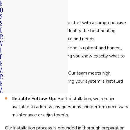
E
Replacement
O
S
S
In-Depth Consultation:
We start with a comprehensive
E
evaluation of your home to identify the best heating
R
solution tailored to your space and needs.
V
Transparent Pricing:
Our pricing is upfront and honest,
I
C
with no hidden costs, ensuring you know exactly what to
E
expect.
A
Professional Installation:
Our team meets high
R
operational standards, ensuring your system is installed
E
A
efficiently and safely.
Reliable Follow-Up:
Post-installation, we remain
available to address any questions and perform necessary
maintenance or adjustments.
Our installation process is grounded in thorough preparation