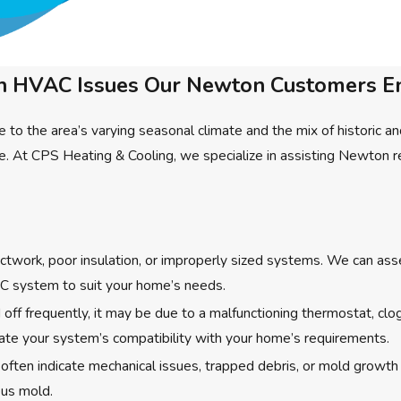
HVAC Issues Our Newton Customers E
 to the area’s varying seasonal climate and the mix of histori
ence. At CPS Heating & Cooling, we specialize in assisting Newt
ctwork, poor insulation, or improperly sized systems. We can ass
VAC system to suit your home’s needs.
ff frequently, it may be due to a malfunctioning thermostat, clog
luate your system’s compatibility with your home’s requirements.
 often indicate mechanical issues, trapped debris, or mold growt
ous mold.