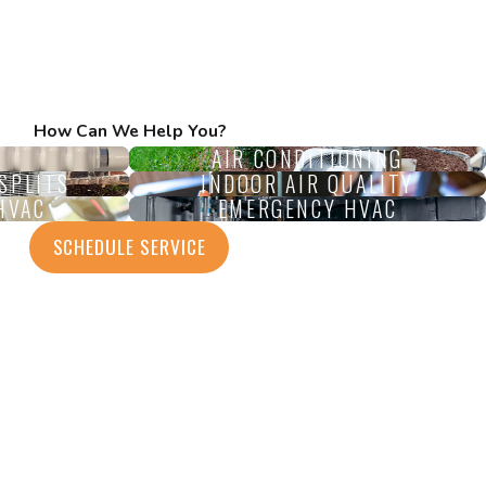
How Can We Help You?
AIR CONDITIONING
SPLITS
INDOOR AIR QUALITY
HVAC
EMERGENCY HVAC
SCHEDULE SERVICE