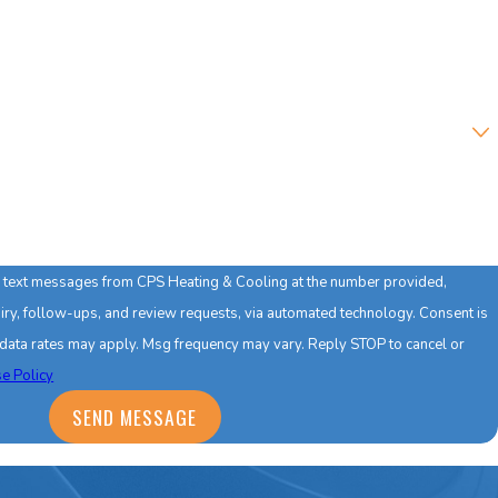
ve text messages from CPS Heating & Cooling at the number provided,
y, follow-ups, and review requests, via automated technology. Consent is
 data rates may apply. Msg frequency may vary. Reply STOP to cancel or
e Policy
SEND MESSAGE