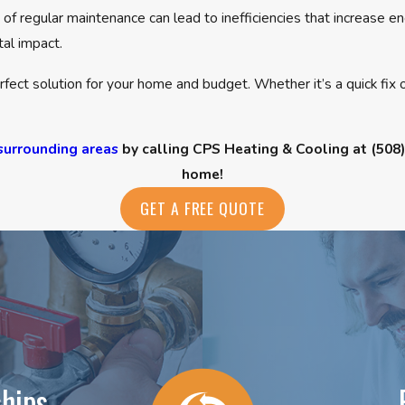
 of regular maintenance can lead to inefficiencies that increase
tal impact.
fect solution for your home and budget. Whether it’s a quick fix
surrounding areas
by calling CPS Heating & Cooling at
(508
home!
GET A FREE QUOTE
hips