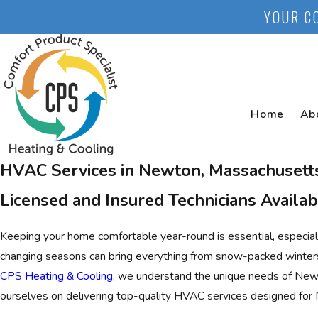
YOUR C
Home
Ab
HVAC Services in Newton, Massachusett
Licensed and Insured Technicians Availab
Keeping your home comfortable year-round is essential, especially
changing seasons can bring everything from snow-packed winte
CPS Heating & Cooling
, we understand the unique needs of Ne
ourselves on delivering top-quality HVAC services designed for 