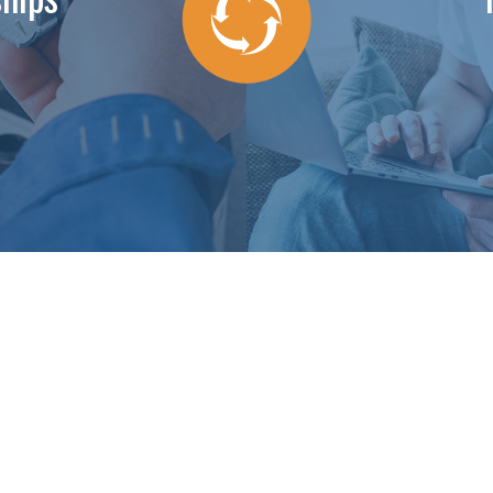
dgeable about my specific system. He explained what he was doi