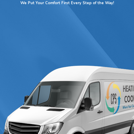
ults.
We Put Your Comfort First Every Step of the Way!
air, or an efficient replacement,
contact CPS Heating & Cooling
ate!