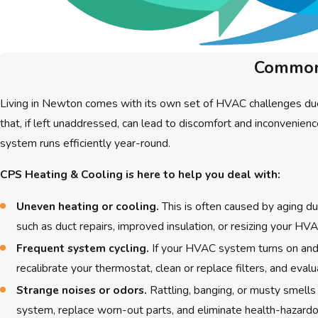
Common 
Living in Newton comes with its own set of HVAC challenges due
that, if left unaddressed, can lead to discomfort and inconveni
system runs efficiently year-round.
CPS Heating & Cooling is here to help you deal with:
Uneven heating or cooling.
This is often caused by aging du
such as duct repairs, improved insulation, or resizing your H
Frequent system cycling.
If your HVAC system turns on and o
recalibrate your thermostat, clean or replace filters, and eva
Strange noises or odors.
Rattling, banging, or musty smells
system, replace worn-out parts, and eliminate health-hazard