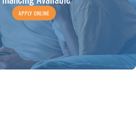
APPLY ONLINE
ng, what he found and fixed, and
- NATNAEL A