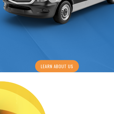
LEARN ABOUT US