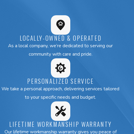
collaboration with top brands can bring you the best possible res
If you need a top-of-the-line installation, an effective rep
call our Newton HVAC services team at
(508) 501-8848
or
online
to request a free estim
LOCALLY-OWNED & OPERATED
As a local company, we’re dedicated to serving our
community with care and pride.
PERSONALIZED SERVICE
We take a personal approach, delivering services tailored
to your specific needs and budget.
LIFETIME WORKMANSHIP WARRANTY
Our lifetime workmanship warranty gives you peace of