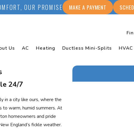
OMFORT, OUR PROMISE
MAKE A PAYMENT
SCHED
Fi
out Us
AC
Heating
Ductless Mini-Splits
HVAC
s
le 24/7
First Name
 in a city like ours, where the
Last Name
rs to warm, humid summers. At
wton homeowners and pride
Phone
New England’s fickle weather.
Email