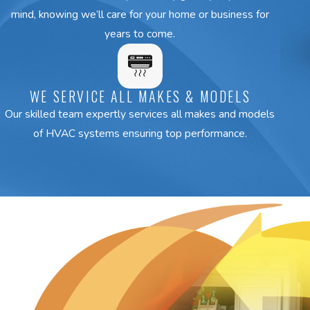
mind, knowing we’ll care for your home or business for
years to come.
WE SERVICE ALL MAKES & MODELS
Our skilled team expertly services all makes and models
of HVAC systems ensuring top performance.