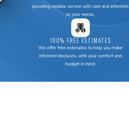
providing reliable service with care and attention
to your needs.
100% FREE ESTIMATES
We offer free estimates to help you make
informed decisions, with your comfort and
budget in mind.