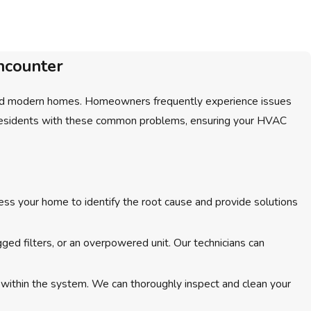
ncounter
c and modern homes. Homeowners frequently experience issues
on residents with these common problems, ensuring your HVAC
ess your home to identify the root cause and provide solutions
ged filters, or an overpowered unit. Our technicians can
h within the system. We can thoroughly inspect and clean your