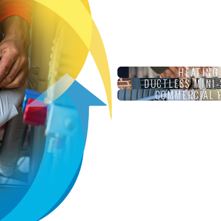
HEATING
DUCTLESS MINI-
COMMERCIAL 