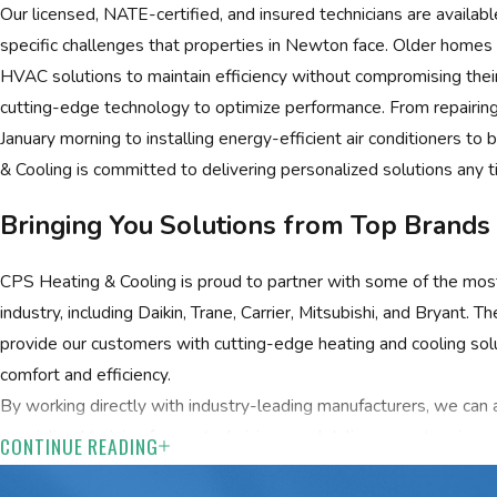
Our licensed, NATE-certified, and insured technicians are availabl
specific challenges that properties in Newton face. Older homes i
HVAC solutions to maintain efficiency without compromising thei
cutting-edge technology to optimize performance. From repairing 
January morning to installing energy-efficient air conditioners 
& Cooling is committed to delivering personalized solutions any
Bringing You Solutions from Top Brands
CPS Heating & Cooling is proud to partner with some of the mo
industry, including Daikin, Trane, Carrier, Mitsubishi, and Bryant. 
provide our customers with cutting-edge heating and cooling so
comfort and efficiency.
By working directly with industry-leading manufacturers, we can a
specialized training for our technicians, and deliver an extensive r
CONTINUE READING
needs. Whether you want to upgrade your system or invest in pro