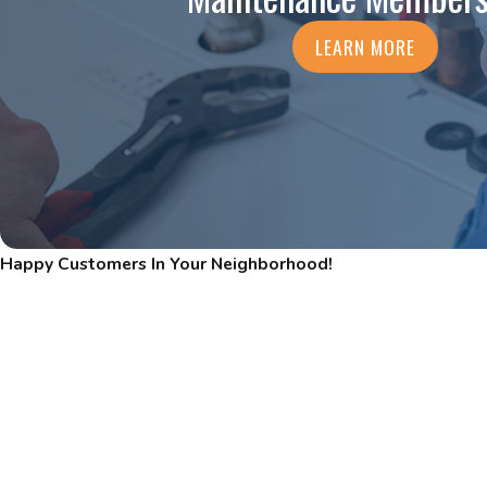
LEARN MORE
Happy Customers In Your Neighborhood!
Read Our Five-Star Reviews
"THOROUGH & KNOWLEDGEABLE"
CPS Heating & Cooling is very thorough. Alexis was very knowle
recommendations for the next 6-12 months.
- DEBORAH P.
READ MORE REVIEWS