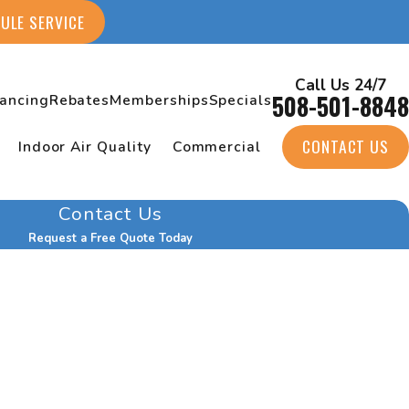
ULE SERVICE
Call Us 24/7
508-501-8848
nancing
Rebates
Memberships
Specials
CONTACT US
Indoor Air Quality
Commercial
Contact Us
Request a Free Quote Today