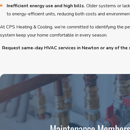
Inefficient energy use and high bills.
Older systems or lack
to energy-efficient units, reducing both costs and environmen
At CPS Heating & Cooling, we’re committed to identifying the per
system keep your home comfortable in every season.
Request same-day HVAC services in Newton or any of the
Maintenance Members