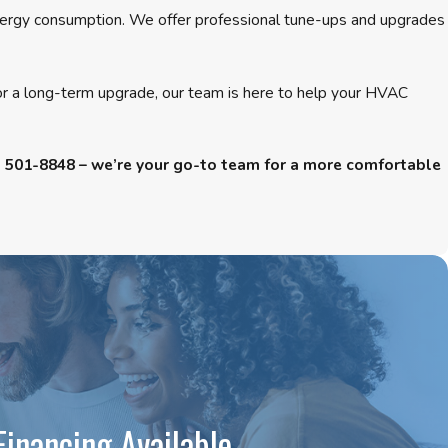
 energy consumption. We offer professional tune-ups and upgrades
 or a long-term upgrade, our team is here to help your HVAC
) 501-8848
– we’re your go-to team for a more comfortable
Financing Available