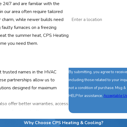
e 24/7 and are familiar with the
n our area often require tailored
Address
r charm, while newer builds need
faulty furnaces on a freezing
Are you a new customer?
to beat the summer heat, CPS Heating
How can we help you?
 time you need them.
st trusted names in the HVAC
By submitting, you agree to recei
These partnerships allow us to
including those related to your inquir
lutions designed for maximum
not a condition of purchase. Msg &
HELP for assistance.
Acceptable Us
lso offer better warranties, access
ange of options to fit your unique
fessional repairs, our
Why Choose CPS Heating & Cooling?