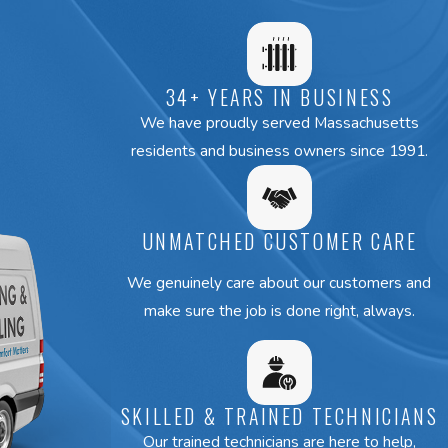
34+ YEARS IN BUSINESS
We have proudly served Massachusetts
residents and business owners since 1991.
UNMATCHED CUSTOMER CARE
We genuinely care about our customers and
make sure the job is done right, always.
SKILLED & TRAINED TECHNICIANS
Our trained technicians are here to help,