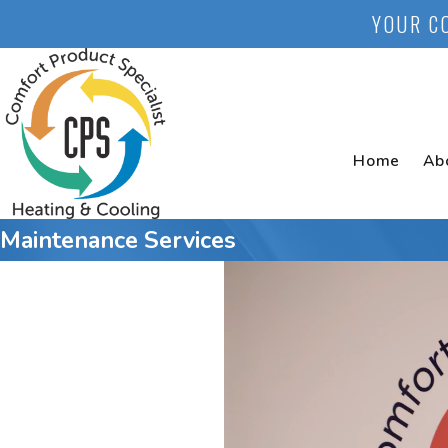
YOUR C
Home
Ab
Maintenance Services