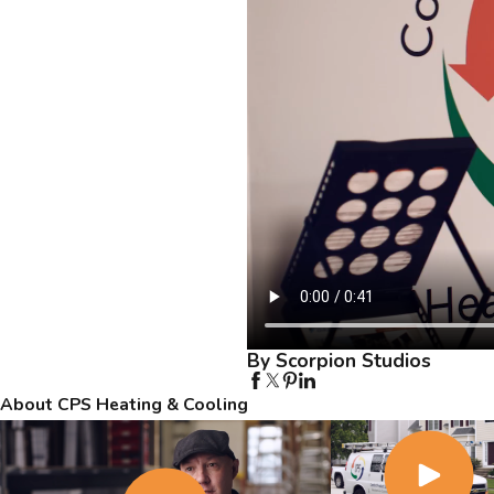
By Scorpion Studios
About CPS Heating & Cooling