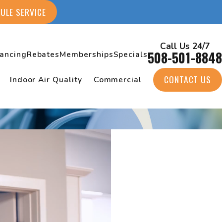
ULE SERVICE
Call Us 24/7
508-501-8848
nancing
Rebates
Memberships
Specials
CONTACT US
Indoor Air Quality
Commercial