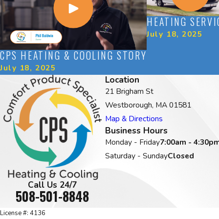
HEATING SERVI
July 18, 2025
CPS HEATING & COOLING STORY
July 18, 2025
Location
21 Brigham St
Westborough, MA 01581
Map & Directions
Business Hours
Monday - Friday
7:00am - 4:30p
Saturday - Sunday
Closed
Call Us 24/7
508-501-8848
License #: 4136