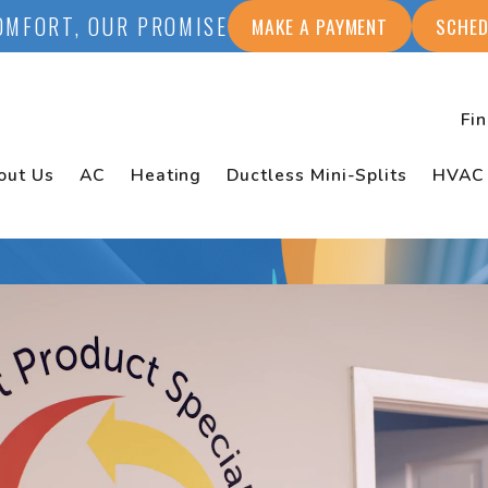
OMFORT, OUR PROMISE
MAKE A PAYMENT
SCHED
Fi
out Us
AC
Heating
Ductless Mini-Splits
HVAC