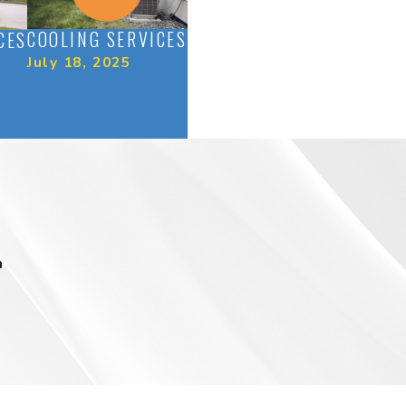
COOLING SERVICES
CES
July 18, 2025
m