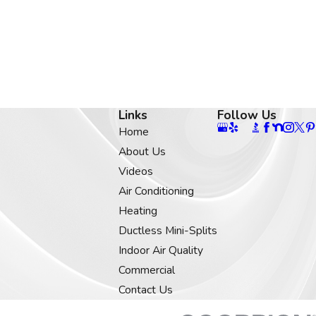
Links
Follow Us
Home
About Us
Videos
Air Conditioning
Heating
Ductless Mini-Splits
Indoor Air Quality
Commercial
Contact Us