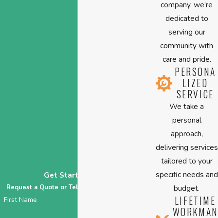
company, we’re
dedicated to
serving our
community with
care and pride.
PERSONA
LIZED
SERVICE
We take a
personal
approach,
delivering services
tailored to your
specific needs and
Get Started Today
Request a Quote or Tell Us About Your HVAC!
budget.
LIFETIME
First Name
WORKMAN