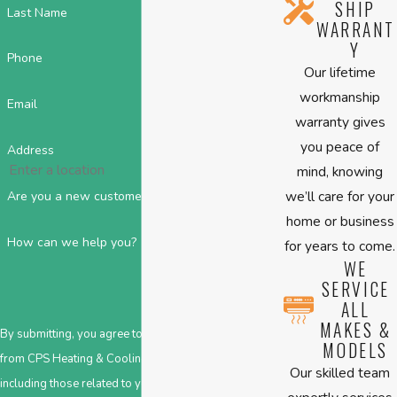
SHIP
Last Name
WARRANT
Y
Phone
Our lifetime
workmanship
Email
warranty gives
you peace of
Address
mind, knowing
we’ll care for your
Are you a new customer?
home or business
How can we help you?
for years to come.
WE
SERVICE
ALL
MAKES &
By submitting, you agree to receive text messages
MODELS
from CPS Heating & Cooling at the number provided,
Our skilled team
including those related to your inquiry, follow-ups,