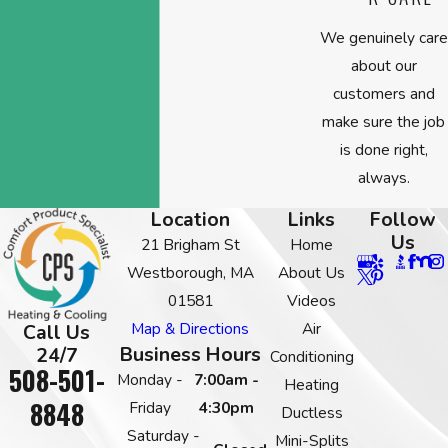
We genuinely care
about our
customers and
make sure the job
is done right,
always.
Location
Links
Follow
Us
21 Brigham St
Home
Westborough, MA
About Us
01581
Videos
Map & Directions
Air
Call Us
Business Hours
24/7
Conditioning
508-501-
Monday -
7:00am -
Heating
8848
Friday
4:30pm
Ductless
Saturday -
Mini-Splits