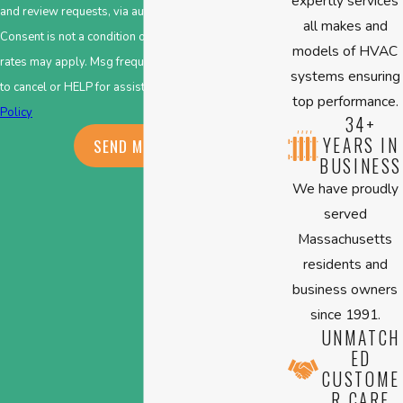
expertly services
and review requests, via automated technology.
all makes and
Consent is not a condition of purchase. Msg & data
models of HVAC
rates may apply. Msg frequency may vary. Reply STOP
systems ensuring
to cancel or HELP for assistance.
Acceptable Use
top performance.
Policy
34+
YEARS IN
SEND MESSAGE
BUSINESS
We have proudly
served
Massachusetts
residents and
business owners
since 1991.
UNMATCH
ED
CUSTOME
R CARE