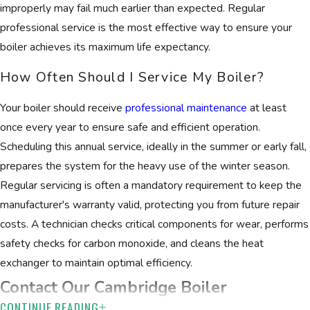
improperly may fail much earlier than expected. Regular
professional service is the most effective way to ensure your
boiler achieves its maximum life expectancy.
How Often Should I Service My Boiler?
Your boiler should receive
professional maintenance
at least
once every year to ensure safe and efficient operation.
Scheduling this annual service, ideally in the summer or early fall,
prepares the system for the heavy use of the winter season.
Regular servicing is often a mandatory requirement to keep the
manufacturer's warranty valid, protecting you from future repair
costs. A technician checks critical components for wear, performs
safety checks for carbon monoxide, and cleans the heat
exchanger to maintain optimal efficiency.
Contact Our Cambridge Boiler
CONTINUE READING