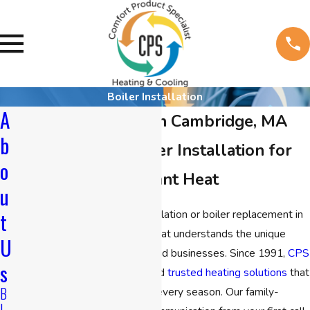
Boiler Installation
A
Boiler Installation in Cambridge, MA
b
High Efficiency Boiler Installation for
o
Safe, Reliable Radiant Heat
u
If you need reliable boiler installation or boiler replacement in
t
Cambridge, you want a team that understands the unique
U
requirements of local homes and businesses. Since 1991,
CPS
s
Heating & Cooling
has delivered
trusted
heating solutions
that
B
bring comfort and efficiency in every season. Our family-
L