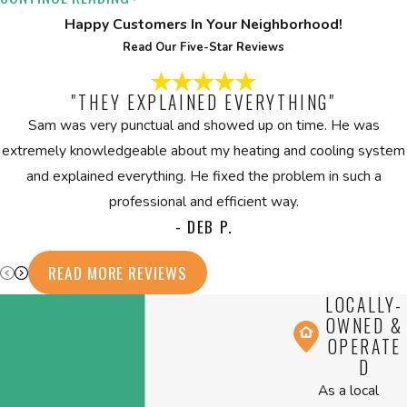
Replacement & Installation Team
Happy Customers In Your Neighborhood!
Read Our Five-Star Reviews
Start your boiler installation or replacement with confidence.
Contact
CPS Heating & Cooling to schedule a consultation or to
"THEY EXPLAINED EVERYTHING"
get answers about your heating needs. Our licensed,
Sam was very punctual and showed up on time. He was
experienced team provides results tailored to your project, with
extremely knowledgeable about my heating and cooling system
flexible financing, 24/7 availability, and lifetime warranties for
and explained everything. He fixed the problem in such a
total support.
professional and efficient way.
Is your old boiler costing you too much money in fuel and
- DEB P.
frequent repairs? Upgrade now to a dependable, energy-
READ MORE REVIEWS
efficient system that delivers consistent comfort. Contact
us at
(508) 501-8848
or
fill out our online form
to discuss
LOCALLY-
your replacement options.
OWNED &
OPERATE
D
As a local