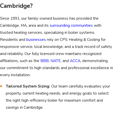
exceeds 50% of a new boiler's price, means replacement
Cambridge?
is the smarter long-term investment.
Visible Leaks and Corrosion:
Water leaks that originate
Since 1991, our family-owned business has provided the
from the
boiler tank itself
, not a simple pipe fitting,
Cambridge, MA, area and its
surrounding communities
with
indicate irreparable internal corrosion and demand
trusted heating services, specializing in boiler systems.
immediate replacement.
Residents and
businesses
rely on CPS Heating & Cooling for
responsive service, local knowledge, and a track record of safety
Yellow or Flickering Flame:
For gas boilers, a yellow or
and reliability. Our fully licensed crew maintains recognized
erratic pilot light is a critical safety hazard, as it often
affiliations, such as the
BBB
,
NATE
, and
ACCA
, demonstrating
signals incomplete combustion and the potential for
our commitment to high standards and professional excellence in
dangerous carbon monoxide generation.
every installation.
Loud Banging or Rumbling Noises:
Persistent noises
like "kettling" or clanging indicate heavy sediment buildup
Tailored System Sizing:
Our team carefully evaluates your
or mechanical failure that significantly lowers efficiency and
property, current heating needs, and energy goals to select
damages the heat exchanger.
the right high-efficiency boiler for maximum comfort and
savings in Cambridge.
If your system exhibits any of these serious signs, replacing it