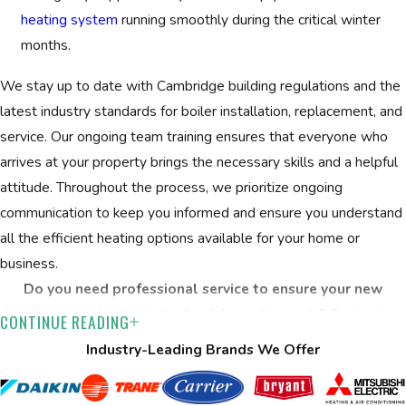
building layout and insulation to recommend properly sized
heating system
running smoothly during the critical winter
equipment.
months.
Transparent recommendations:
We provide clear,
written proposals and review your available options so
We stay up to date with Cambridge building regulations and the
you can make a confident decision.
latest industry standards for boiler installation, replacement, and
service. Our ongoing team training ensures that everyone who
Professional installation:
Licensed team members
arrives at your property brings the necessary skills and a helpful
handle all setup and removal, always following safety
attitude. Throughout the process, we prioritize ongoing
protocols and Cambridge’s local codes.
communication to keep you informed and ensure you understand
Warranty & follow-up:
Every new system includes a
all the efficient heating options available for your home or
lifetime warranty on service and equipment. We review
business.
maintenance tips for lasting efficiency.
Do you need professional service to ensure your new
We custom-fit every new boiler to your specific space, usage,
heating system is installed safely and to code? Contact us
CONTINUE READING
and budget. Your project starts with a detailed conversation
at
(508) 501-8848
or fill out our
online form
to schedule
Industry-Leading Brands We Offer
about your preferences, your current system, and your
your comprehensive consultation.
performance goals. We assess your property for proper sizing,