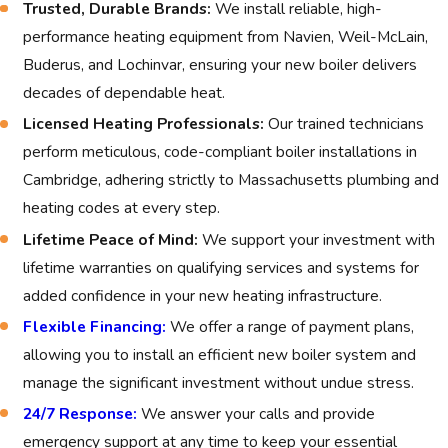
Trusted, Durable Brands:
We install reliable, high-
with a new, high-efficiency boiler is the best way to ensure
performance heating equipment from Navien, Weil-McLain,
consistent heat, lower energy bills, and peace of mind for your
Buderus, and Lochinvar, ensuring your new boiler delivers
Cambridge home.
decades of dependable heat.
What to Expect from Boiler
Licensed Heating Professionals:
Our trained technicians
perform meticulous, code-compliant boiler installations in
Installation or Replacement
Cambridge, adhering strictly to Massachusetts plumbing and
heating codes at every step.
You can expect thorough planning and professional service for
every new boiler in Cambridge. The following steps outline
Lifetime Peace of Mind:
We support your investment with
how we deliver reliable boiler installation or boiler
lifetime warranties on qualifying services and systems for
replacement for area homes and businesses:
added confidence in your new heating infrastructure.
Flexible Financing:
We offer a range of payment plans,
Personal consultation:
We discuss your goals, review
allowing you to install an efficient new boiler system and
your current setup, and help you select the right boiler
manage the significant investment without undue stress.
features for your property.
24/7 Response:
We answer your calls and provide
Property assessment:
Our technicians evaluate your
emergency support at any time to keep your essential