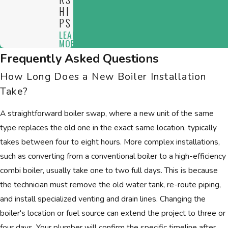
HI
PS
LEARN
MORE
Frequently Asked Questions
How Long Does a New Boiler Installation
Take?
A straightforward boiler swap, where a new unit of the same
type replaces the old one in the exact same location, typically
takes between four to eight hours. More complex installations,
such as converting from a conventional boiler to a high-efficiency
combi boiler, usually take one to two full days. This is because
the technician must remove the old water tank, re-route piping,
and install specialized venting and drain lines. Changing the
boiler's location or fuel source can extend the project to three or
four days. Your plumber will confirm the specific timeline after