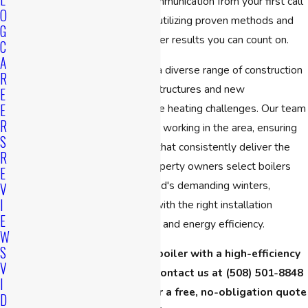
owned team provides clear communication from your first call
O
through to project completion, utilizing proven methods and
G
high-quality equipment to deliver results you can count on.
C
A
Buildings in Cambridge exhibit a diverse range of construction
R
styles, encompassing historic structures and new
E
E
developments, each with unique heating challenges. Our team
R
draws on extensive experience working in the area, ensuring
S
we select and install systems that consistently deliver the
R
comfort you need. We help property owners select boilers
E
that can withstand New England's demanding winters,
V
I
combining modern equipment with the right installation
E
approach to maximize reliability and energy efficiency.
W
S
Ready to replace your old boiler with a high-efficiency
V
model before winter hits? Contact us at
(508) 501-8848
I
or
fill out our online form
for a free, no-obligation quote
D