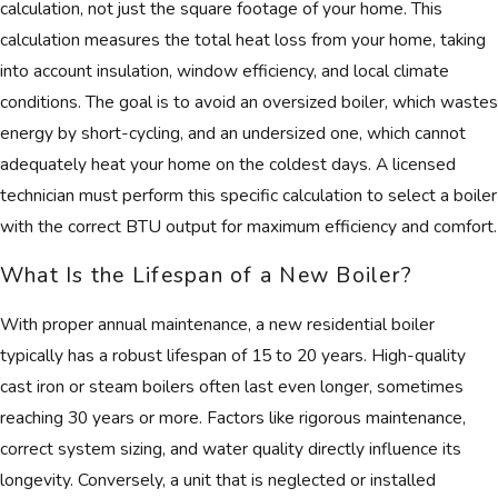
calculation, not just the square footage of your home. This
calculation measures the total heat loss from your home, taking
into account insulation, window efficiency, and local climate
conditions. The goal is to avoid an oversized boiler, which wastes
energy by short-cycling, and an undersized one, which cannot
adequately heat your home on the coldest days. A licensed
technician must perform this specific calculation to select a boiler
with the correct BTU output for maximum efficiency and comfort.
What Is the Lifespan of a New Boiler?
With proper annual maintenance, a new residential boiler
typically has a robust lifespan of 15 to 20 years. High-quality
cast iron or steam boilers often last even longer, sometimes
reaching 30 years or more. Factors like rigorous maintenance,
correct system sizing, and water quality directly influence its
longevity. Conversely, a unit that is neglected or installed