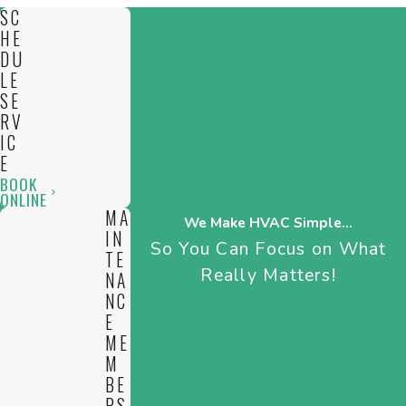
system compatibility, and any local code requirements in
SC
Cambridge. Choosing our team for a new install or a boiler
HE
replacement means you get the right equipment, installed
DU
LE
with your comfort and efficiency in mind.
SE
RV
IC
E
BOOK
ONLINE
MA
We Make HVAC Simple...
IN
So You Can Focus on What
TE
Really Matters!
NA
NC
E
ME
M
BE
RS