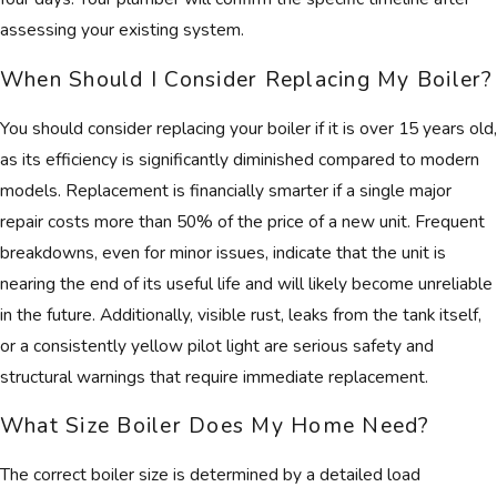
assessing your existing system.
When Should I Consider Replacing My Boiler?
You should consider replacing your boiler if it is over 15 years old,
as its efficiency is significantly diminished compared to modern
models. Replacement is financially smarter if a single major
repair costs more than 50% of the price of a new unit. Frequent
breakdowns, even for minor issues, indicate that the unit is
nearing the end of its useful life and will likely become unreliable
in the future. Additionally, visible rust, leaks from the tank itself,
or a consistently yellow pilot light are serious safety and
structural warnings that require immediate replacement.
What Size Boiler Does My Home Need?
The correct boiler size is determined by a detailed load