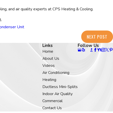
ing, and air quality experts at CPS Heating & Cooling.
8
.
ondenser Unit
NEXT POST
Links
Follow Us
Home
About Us
Videos
Air Conditioning
Heating
Ductless Mini-Splits
Indoor Air Quality
Commercial
Contact Us