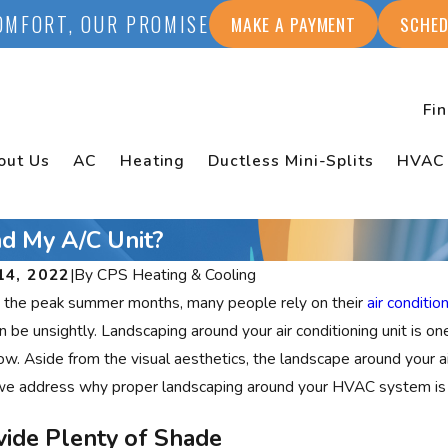
OMFORT, OUR PROMISE
MAKE A PAYMENT
SCHED
Fi
out Us
AC
Heating
Ductless Mini-Splits
HVAC
d My A/C Unit?
14, 2022
|
By
CPS Heating & Cooling
 the peak summer months, many people rely on their
air conditio
an be unsightly. Landscaping around your air conditioning unit is o
low. Aside from the visual aesthetics, the landscape around your ai
we address why proper landscaping around your HVAC system is 
vide Plenty of Shade