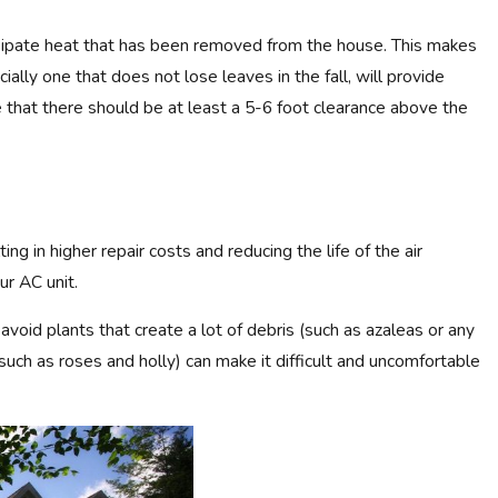
dissipate heat that has been removed from the house. This makes
cially one that does not lose leaves in the fall, will provide
4
e that there should be at least a 5-6 foot clearance above the
: ARE MINI-SPLITS COMPARABLE
OW UNITS?
ng in higher repair costs and reducing the life of the air
ur AC unit.
void plants that create a lot of debris (such as azaleas or any
(such as roses and holly) can make it difficult and uncomfortable