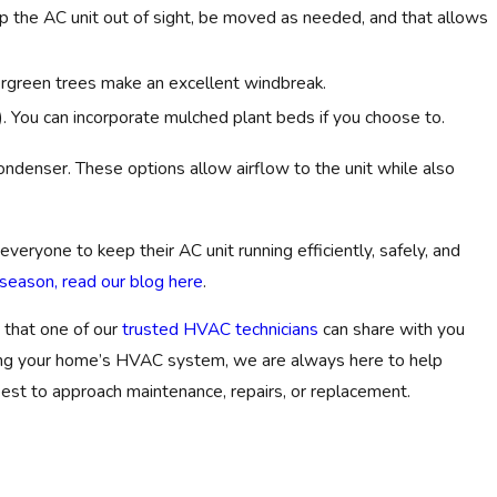
p the AC unit out of sight, be moved as needed, and that allows
vergreen trees make an excellent windbreak.
 You can incorporate mulched plant beds if you choose to.
r condenser. These options allow airflow to the unit while also
everyone to keep their AC unit running efficiently, safely, and
eason, read our blog here
.
 that one of our
trusted HVAC technicians
can share with you
ding your home’s HVAC system, we are always here to help
est to approach maintenance, repairs, or replacement.