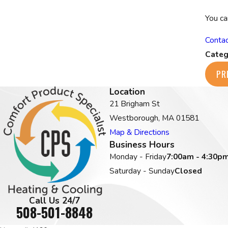
You ca
Contac
Categ
PR
Location
21 Brigham St
Westborough, MA 01581
Map & Directions
Business Hours
Monday - Friday
7:00am - 4:30p
Saturday - Sunday
Closed
Call Us 24/7
508-501-8848