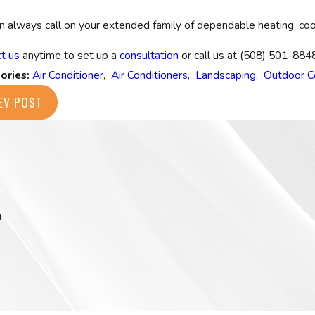
n always call on your extended family of dependable heating, cool
t us
anytime to set up a
consultation
or call us at
(508) 501-884
ories:
Air Conditioner
,
Air Conditioners
,
Landscaping
,
Outdoor C
EV POST
m