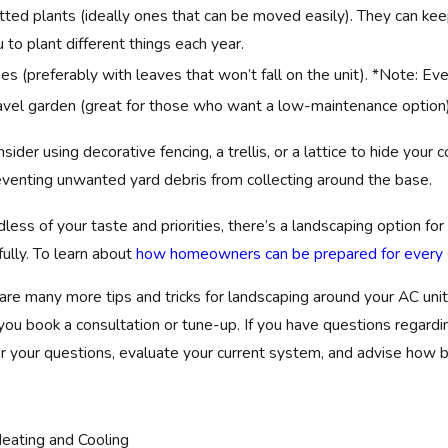
ted plants (ideally ones that can be moved easily). They can kee
 to plant different things each year.
es (preferably with leaves that won’t fall on the unit). *Note: E
avel garden (great for those who want a low-maintenance option).
sider using decorative fencing, a trellis, or a lattice to hide you
eventing unwanted yard debris from collecting around the base.
less of your taste and priorities, there’s a landscaping option for 
fully. To learn about
how homeowners can be prepared for every s
are many more tips and tricks for landscaping around your AC unit
ou book a consultation or tune-up. If you have questions regar
 your questions, evaluate your current system, and advise how b
eating and Cooling