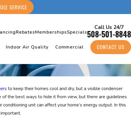
ULE SERVICE
Call Us 24/7
508-501-8848
nancing
Rebates
Memberships
Specials
CONTACT US
Indoor Air Quality
Commercial
ners
to keep their homes cool and dry, but a visible condenser
ne of the best ways to hide it from view, but there are guidelines
r conditioning unit can affect your home’s energy output. In this
important.