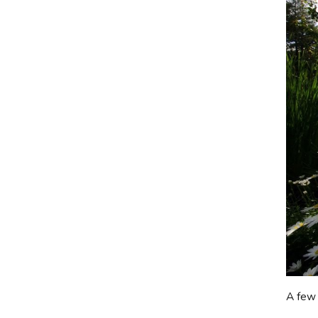
A few 