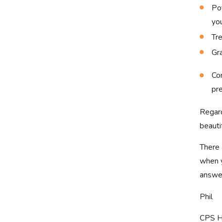
Pot
you
Tre
Gr
Con
pr
Regard
beauti
There 
when y
answer
Phil
CPS H