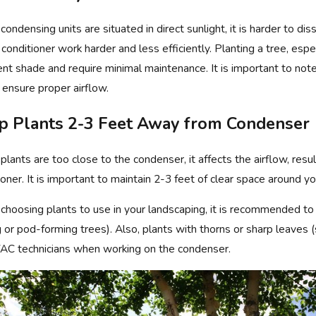
ondensing units are situated in direct sunlight, it is harder to 
r conditioner work harder and less efficiently. Planting a tree, espe
, 2025
Jun 9, 202
ient shade and require minimal maintenance. It is important to not
BENEFITS OF CALLING FOR REGULAR
ASK PHIL
C MAINTENANCE
TO WIND
o ensure proper airflow.
p Plants 2-3 Feet Away from Condenser
lants are too close to the condenser, it affects the airflow, resulti
ioner. It is important to maintain 2-3 feet of clear space around yo
hoosing plants to use in your landscaping, it is recommended to a
ng or pod-forming trees). Also, plants with thorns or sharp leaves 
AC technicians when working on the condenser.