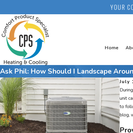
YOUR C
Home
Ab
Ask Phil: How Should I Landscape Aroun
July 
During
unit c
to fol
blog, 
Pro