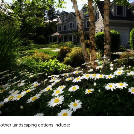
other landscaping options include: