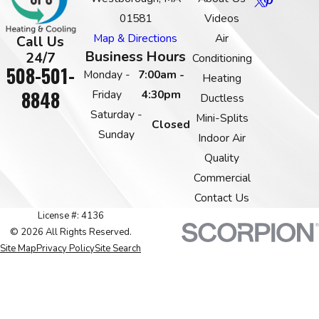
01581
Videos
Map & Directions
Air
Call Us
Business Hours
24/7
Conditioning
508-501-
Monday -
7:00am -
Heating
8848
Friday
4:30pm
Ductless
Saturday -
Mini-Splits
Closed
Sunday
Indoor Air
Quality
Commercial
Contact Us
License #: 4136
© 2026 All Rights Reserved.
Site Map
Privacy Policy
Site Search