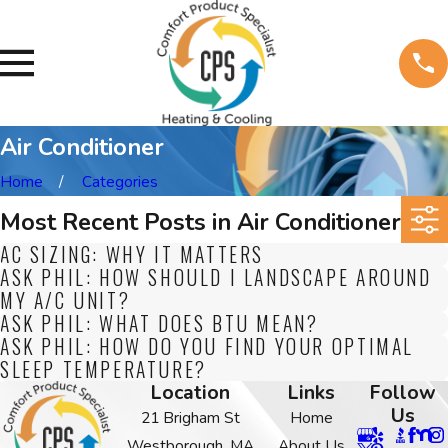
Air Conditioner
Home
Categories
Most Recent Posts in Air Conditioner
AC SIZING: WHY IT MATTERS
ASK PHIL: HOW SHOULD I LANDSCAPE AROUND
MY A/C UNIT?
ASK PHIL: WHAT DOES BTU MEAN?
ASK PHIL: HOW DO YOU FIND YOUR OPTIMAL
SLEEP TEMPERATURE?
Location
Links
Follow
Us
21 Brigham St
Home
Westborough, MA
About Us