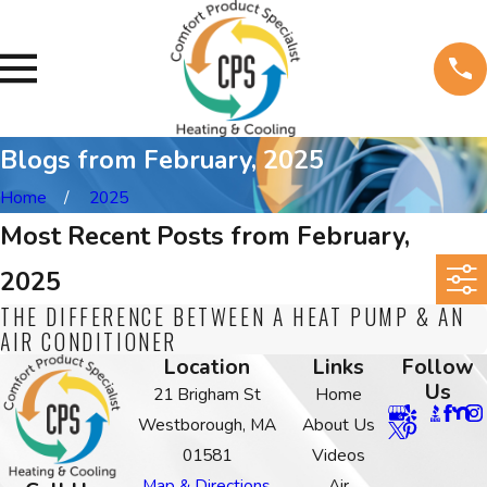
Blogs from February, 2025
Home
2025
Most Recent Posts from February,
2025
THE DIFFERENCE BETWEEN A HEAT PUMP & AN
AIR CONDITIONER
Location
Links
Follow
Us
21 Brigham St
Home
Westborough, MA
About Us
01581
Videos
Map & Directions
Air