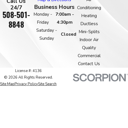
Call Us
Business Hours
24/7
Conditioning
508-501-
Monday -
7:00am -
Heating
8848
Friday
4:30pm
Ductless
Saturday -
Mini-Splits
Closed
Sunday
Indoor Air
Quality
Commercial
Contact Us
License #: 4136
© 2026 All Rights Reserved.
Site Map
Privacy Policy
Site Search