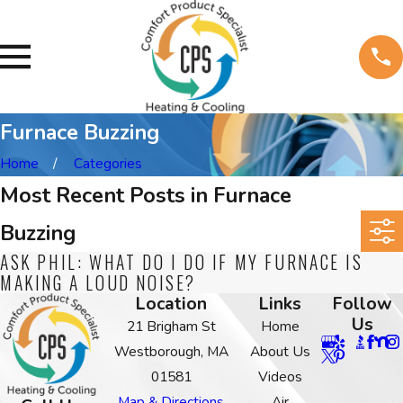
Furnace Buzzing
Home
Categories
Most Recent Posts in Furnace
Buzzing
ASK PHIL: WHAT DO I DO IF MY FURNACE IS
MAKING A LOUD NOISE?
Location
Links
Follow
Us
21 Brigham St
Home
Westborough, MA
About Us
01581
Videos
Map & Directions
Air