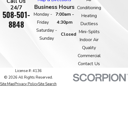
Call Us
Business Hours
24/7
Conditioning
508-501-
Monday -
7:00am -
Heating
8848
Friday
4:30pm
Ductless
Saturday -
Mini-Splits
Closed
Sunday
Indoor Air
Quality
Commercial
Contact Us
License #: 4136
© 2026 All Rights Reserved.
Site Map
Privacy Policy
Site Search