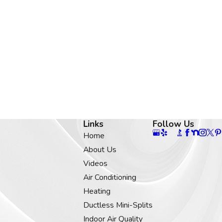
Links
Follow Us
Home
About Us
Videos
Air Conditioning
Heating
Ductless Mini-Splits
Indoor Air Quality