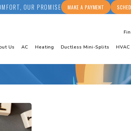
OMFORT, OUR PROMISE
MAKE A PAYMENT
SCHED
Fi
out Us
AC
Heating
Ductless Mini-Splits
HVAC