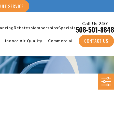
ULE SERVICE
Call Us 24/7
508-501-8848
nancing
Rebates
Memberships
Specials
CONTACT US
Indoor Air Quality
Commercial