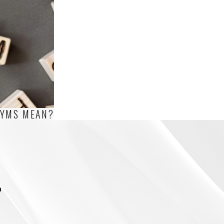
NYMS MEAN?
m