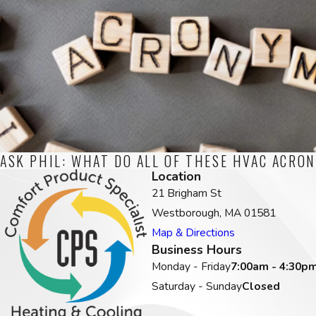
ASK PHIL: WHAT DO ALL OF THESE HVAC ACRO
Location
21 Brigham St
Westborough, MA 01581
Map & Directions
Business Hours
Monday - Friday
7:00am - 4:30p
Saturday - Sunday
Closed