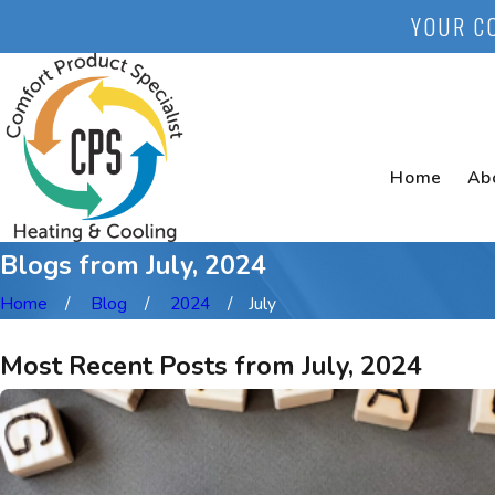
YOUR C
Home
Ab
Blogs from July, 2024
Home
Blog
2024
July
Most Recent Posts from July, 2024