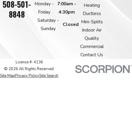
508-501-
Monday -
7:00am -
Heating
8848
Friday
4:30pm
Ductless
Saturday -
Mini-Splits
Closed
Sunday
Indoor Air
Quality
Commercial
Contact Us
License #: 4136
© 2026 All Rights Reserved.
Site Map
Privacy Policy
Site Search