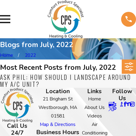
Blogs from July, 2022
Home
2022
Most Recent Posts from July, 2022
ASK PHIL: HOW SHOULD I LANDSCAPE AROUND
MY A/C UNIT?
Location
Links
Follow
Us
21 Brigham St
Home
Westborough, MA
About Us
01581
Videos
Map & Directions
Air
Call Us
Business Hours
24/7
Conditioning