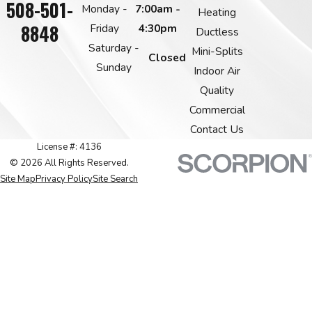
508-501-
Monday -
7:00am -
Heating
8848
Friday
4:30pm
Ductless
Saturday -
Mini-Splits
Closed
Sunday
Indoor Air
Quality
Commercial
Contact Us
License #: 4136
© 2026 All Rights Reserved.
Site Map
Privacy Policy
Site Search