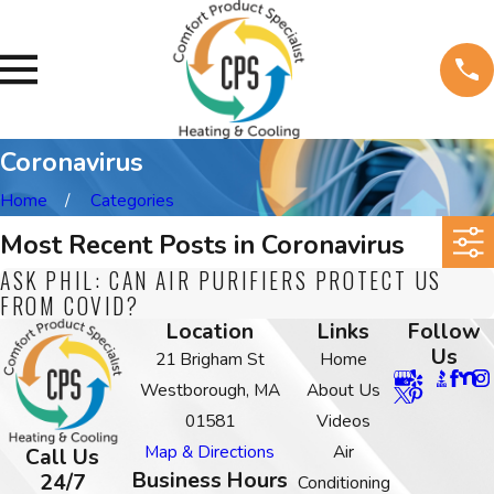
Coronavirus
Home
Categories
Most Recent Posts in Coronavirus
ASK PHIL: CAN AIR PURIFIERS PROTECT US
FROM COVID?
Location
Links
Follow
Us
21 Brigham St
Home
Westborough, MA
About Us
01581
Videos
Map & Directions
Air
Call Us
Business Hours
24/7
Conditioning