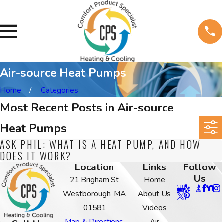
Air-source Heat Pumps
Home
Categories
Most Recent Posts in Air-source
Heat Pumps
ASK PHIL: WHAT IS A HEAT PUMP, AND HOW
DOES IT WORK?
Location
Links
Follow
Us
21 Brigham St
Home
Westborough, MA
About Us
01581
Videos
Map & Directions
Air