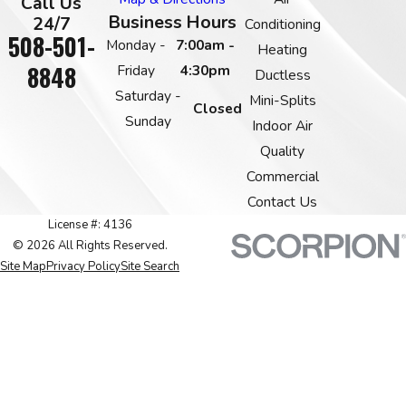
Call Us
Business Hours
24/7
Conditioning
508-501-
Monday -
7:00am -
Heating
8848
Friday
4:30pm
Ductless
Saturday -
Mini-Splits
Closed
Sunday
Indoor Air
Quality
Commercial
Contact Us
License #: 4136
© 2026 All Rights Reserved.
Site Map
Privacy Policy
Site Search