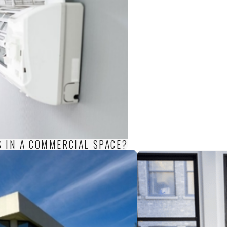
S IN A COMMERCIAL SPACE?