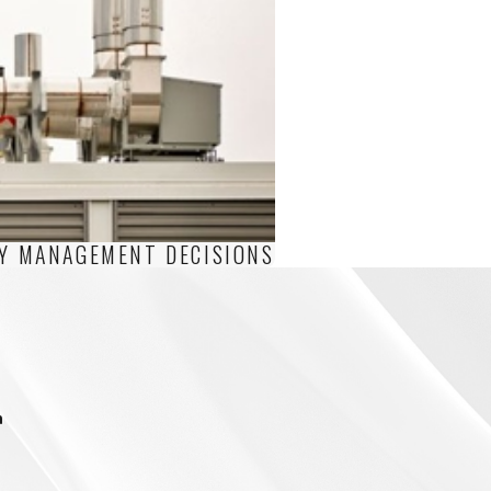
TY MANAGEMENT DECISIONS
m