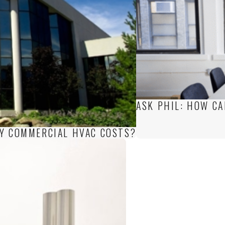
ASK PHIL: HOW CA
MY COMMERCIAL HVAC COSTS?