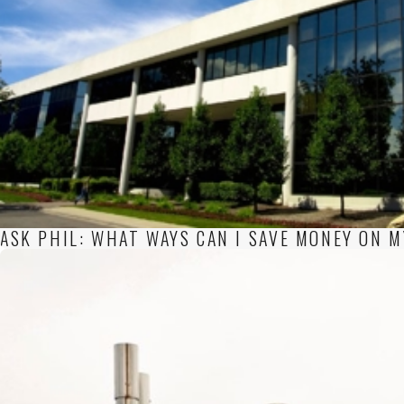
ASK PHIL: WHAT WAYS CAN I SAVE MONEY ON 