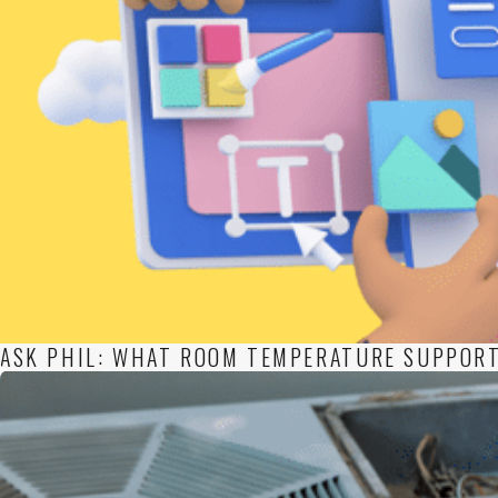
ASK PHIL: WHAT ROOM TEMPERATURE SUPPORT