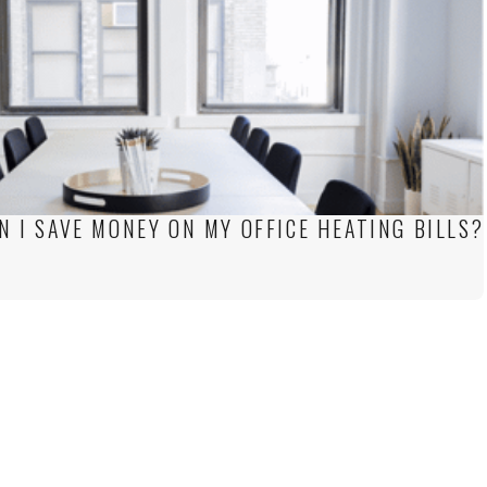
N I SAVE MONEY ON MY OFFICE HEATING BILLS?