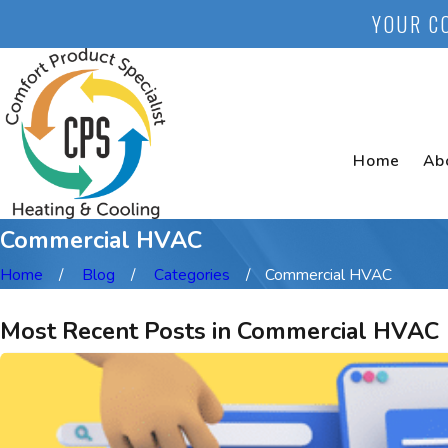
YOUR C
Home
Ab
Commercial HVAC
Home
Blog
Categories
Commercial HVAC
Most Recent Posts in Commercial HVAC