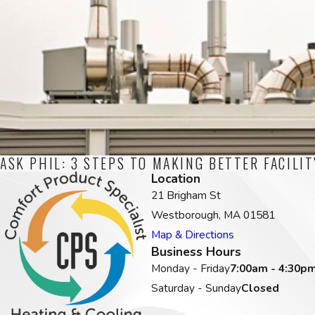
ASK PHIL: 3 STEPS TO MAKING BETTER FACILI
Location
21 Brigham St
Westborough, MA 01581
Map & Directions
Business Hours
Monday - Friday
7:00am - 4:30p
Saturday - Sunday
Closed