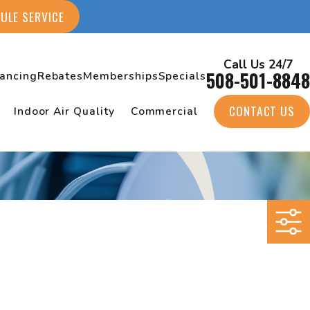
ULE SERVICE
Call Us 24/7
508-501-8848
nancing
Rebates
Memberships
Specials
CONTACT US
Indoor Air Quality
Commercial