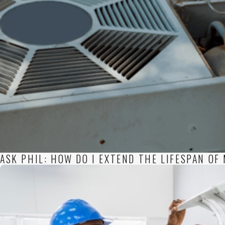
ASK PHIL: HOW DO I EXTEND THE LIFESPAN O