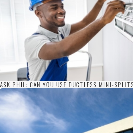
ASK PHIL: CAN YOU USE DUCTLESS MINI-SPLIT