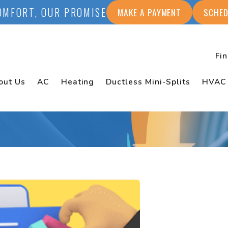
OMFORT, OUR PROMISE
MAKE A PAYMENT
SCHED
Fi
out Us
AC
Heating
Ductless Mini-Splits
HVAC