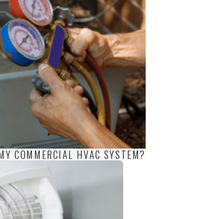
F MY COMMERCIAL HVAC SYSTEM?