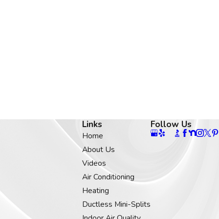
Links
Follow Us
Home
About Us
Videos
Air Conditioning
Heating
Ductless Mini-Splits
Indoor Air Quality