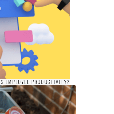
S EMPLOYEE PRODUCTIVITY?