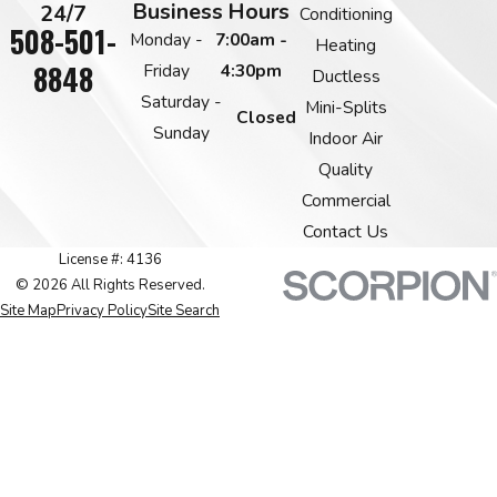
Business Hours
24/7
Conditioning
508-501-
Monday -
7:00am -
Heating
8848
Friday
4:30pm
Ductless
Saturday -
Mini-Splits
Closed
Sunday
Indoor Air
Quality
Commercial
Contact Us
License #: 4136
© 2026 All Rights Reserved.
Site Map
Privacy Policy
Site Search