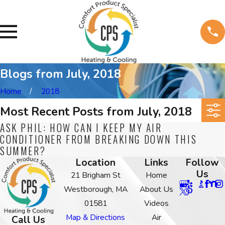
Blogs from July, 2018
Home
2018
Most Recent Posts from July, 2018
ASK PHIL: HOW CAN I KEEP MY AIR
CONDITIONER FROM BREAKING DOWN THIS
SUMMER?
Location
Links
Follow
Us
21 Brigham St
Home
Westborough, MA
About Us
01581
Videos
Map & Directions
Air
Call Us