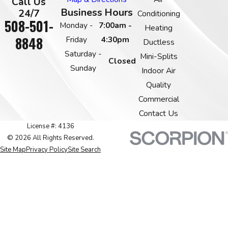
Call Us
Business Hours
24/7
Conditioning
508-501-
Monday -
7:00am -
Heating
8848
Friday
4:30pm
Ductless
Saturday -
Mini-Splits
Closed
Sunday
Indoor Air
Quality
Commercial
Contact Us
License #: 4136
© 2026 All Rights Reserved.
Site Map
Privacy Policy
Site Search