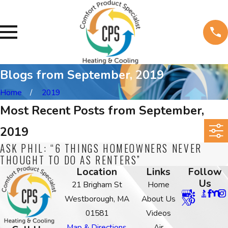
Blogs from September, 2019
Home
2019
Most Recent Posts from September,
2019
ASK PHIL: “6 THINGS HOMEOWNERS NEVER
THOUGHT TO DO AS RENTERS”
Location
Links
Follow
Us
21 Brigham St
Home
Westborough, MA
About Us
01581
Videos
Map & Directions
Air