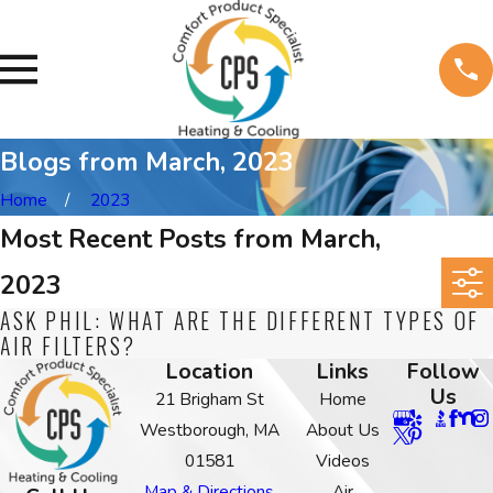
Blogs from March, 2023
Home
2023
Most Recent Posts from March,
2023
ASK PHIL: WHAT ARE THE DIFFERENT TYPES OF
AIR FILTERS?
Location
Links
Follow
Us
21 Brigham St
Home
Westborough, MA
About Us
01581
Videos
Map & Directions
Air