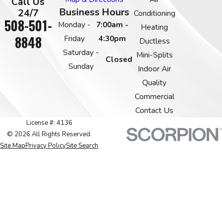
Call Us
Business Hours
24/7
Conditioning
508-501-
Monday -
7:00am -
Heating
8848
Friday
4:30pm
Ductless
Saturday -
Mini-Splits
Closed
Sunday
Indoor Air
Quality
Commercial
Contact Us
License #: 4136
© 2026 All Rights Reserved.
Site Map
Privacy Policy
Site Search