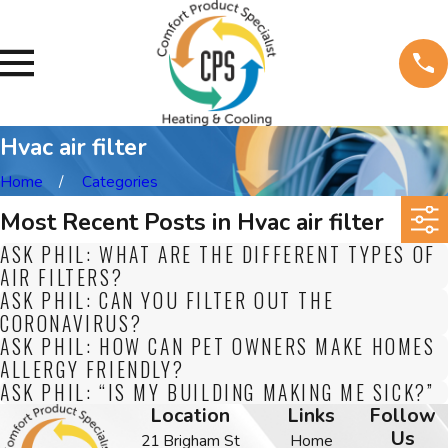
Hvac air filter
Home
Categories
Most Recent Posts in Hvac air filter
ASK PHIL: WHAT ARE THE DIFFERENT TYPES OF
AIR FILTERS?
ASK PHIL: CAN YOU FILTER OUT THE
CORONAVIRUS?
ASK PHIL: HOW CAN PET OWNERS MAKE HOMES
ALLERGY FRIENDLY?
ASK PHIL: “IS MY BUILDING MAKING ME SICK?”
Location
Links
Follow
Us
21 Brigham St
Home