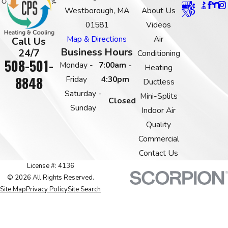
Westborough, MA
About Us
01581
Videos
Map & Directions
Air
Call Us
Business Hours
24/7
Conditioning
508-501-
Monday -
7:00am -
Heating
8848
Friday
4:30pm
Ductless
Saturday -
Mini-Splits
Closed
Sunday
Indoor Air
Quality
Commercial
Contact Us
License #: 4136
© 2026 All Rights Reserved.
Site Map
Privacy Policy
Site Search