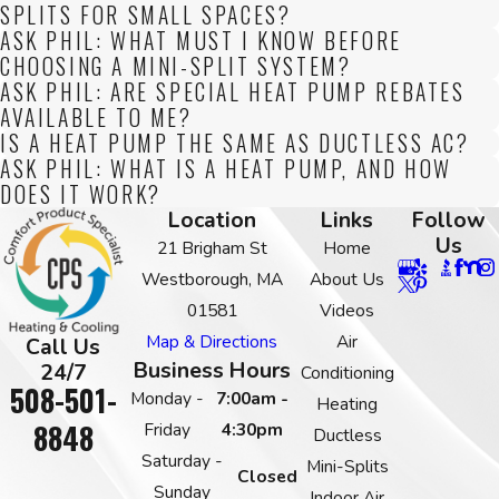
SPLITS FOR SMALL SPACES?
ASK PHIL: WHAT MUST I KNOW BEFORE
CHOOSING A MINI-SPLIT SYSTEM?
ASK PHIL: ARE SPECIAL HEAT PUMP REBATES
AVAILABLE TO ME?
IS A HEAT PUMP THE SAME AS DUCTLESS AC?
ASK PHIL: WHAT IS A HEAT PUMP, AND HOW
DOES IT WORK?
Location
Links
Follow
Us
21 Brigham St
Home
Westborough, MA
About Us
01581
Videos
Map & Directions
Air
Call Us
Business Hours
24/7
Conditioning
508-501-
Monday -
7:00am -
Heating
8848
Friday
4:30pm
Ductless
Saturday -
Mini-Splits
Closed
Sunday
Indoor Air