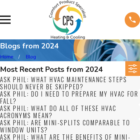
Blogs from 2024
Home
Blog
Most Recent Posts from 2024
ASK PHIL: WHAT HVAC MAINTENANCE STEPS
SHOULD NEVER BE SKIPPED?
ASK PHIL: DO I NEED TO PREPARE MY HVAC FOR
FALL?
ASK PHIL: WHAT DO ALL OF THESE HVAC
ACRONYMS MEAN?
ASK PHIL: ARE MINI-SPLITS COMPARABLE TO
WINDOW UNITS?
ASK PHIL: WHAT ARE THE BENEFITS OF MINI-