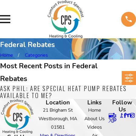
Federal Rebates
Home
Categories
Most Recent Posts in Federal
Rebates
ASK PHIL: ARE SPECIAL HEAT PUMP REBATES
AVAILABLE TO ME?
Location
Links
Follow
Us
21 Brigham St
Home
Westborough, MA
About Us
01581
Videos
Map & Directions
Air