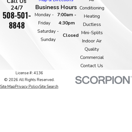
Call Us
Business Hours
24/7
Conditioning
508-501-
Monday -
7:00am -
Heating
8848
Friday
4:30pm
Ductless
Saturday -
Mini-Splits
Closed
Sunday
Indoor Air
Quality
Commercial
Contact Us
License #: 4136
© 2026 All Rights Reserved.
Site Map
Privacy Policy
Site Search