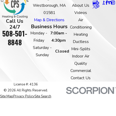
Westborough, MA
About Us
01581
Videos
Map & Directions
Air
Call Us
Business Hours
24/7
Conditioning
508-501-
Monday -
7:00am -
Heating
8848
Friday
4:30pm
Ductless
Saturday -
Mini-Splits
Closed
Sunday
Indoor Air
Quality
Commercial
Contact Us
License #: 4136
© 2026 All Rights Reserved.
Site Map
Privacy Policy
Site Search