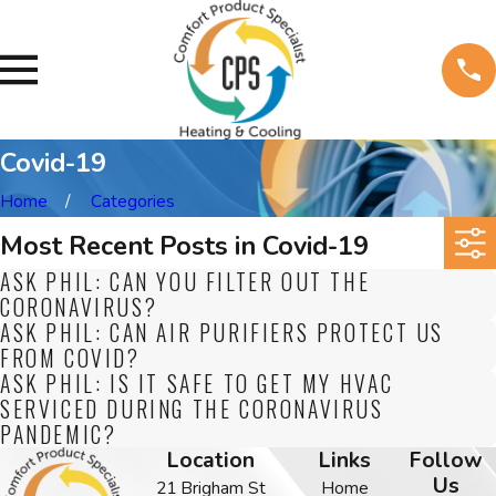
Covid-19
Home
Categories
Most Recent Posts in Covid-19
ASK PHIL: CAN YOU FILTER OUT THE
CORONAVIRUS?
ASK PHIL: CAN AIR PURIFIERS PROTECT US
FROM COVID?
ASK PHIL: IS IT SAFE TO GET MY HVAC
SERVICED DURING THE CORONAVIRUS
PANDEMIC?
Location
Links
Follow
Us
21 Brigham St
Home