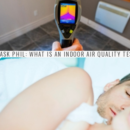
ASK PHIL: WHAT IS AN INDOOR AIR QUALITY T