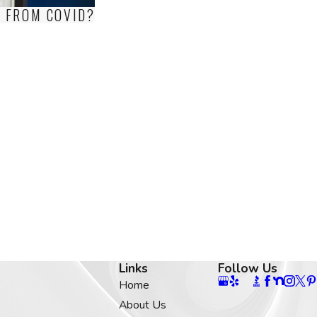
S FROM COVID?
Links
Follow Us
Home
About Us