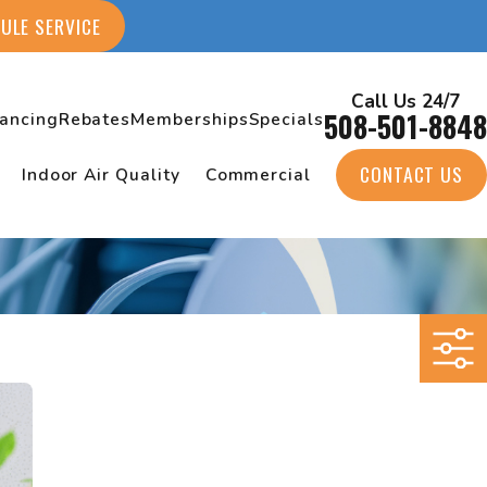
ULE SERVICE
Call Us 24/7
508-501-8848
nancing
Rebates
Memberships
Specials
CONTACT US
Indoor Air Quality
Commercial