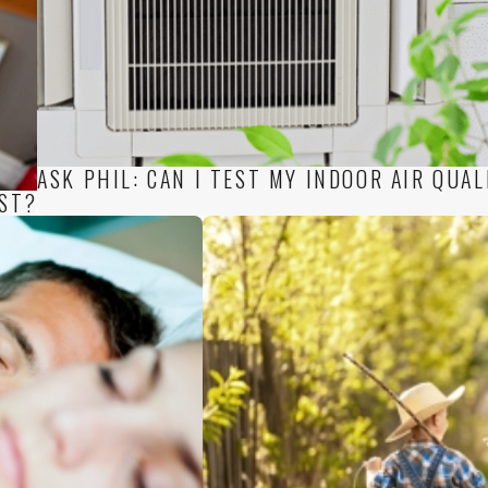
ASK PHIL: CAN I TEST MY INDOOR AIR QUAL
EST?