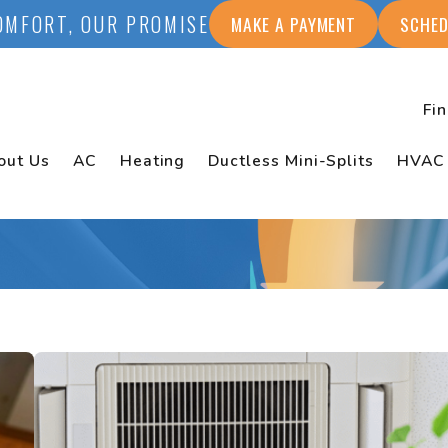
OMFORT, OUR PROMISE
MAKE A PAYMENT
SCHED
Fi
out Us
AC
Heating
Ductless Mini-Splits
HVAC