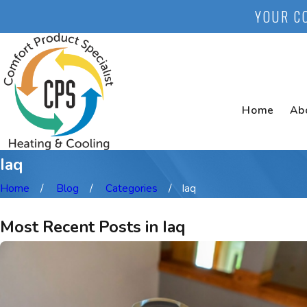
YOUR C
Home
Ab
Iaq
Home
Blog
Categories
Iaq
Most Recent Posts in Iaq