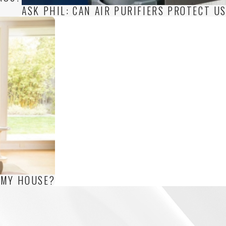
ASK PHIL: CAN AIR PURIFIERS PROTECT U
 MY HOUSE?