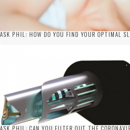
ASK PHIL: HOW DO YOU FIND YOUR OPTIMAL S
ASK PHIL: CAN YOU FILTER OUT THE CORONAVI