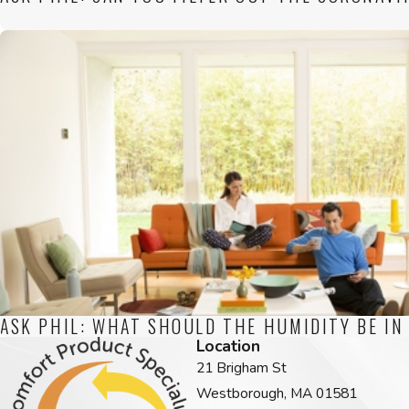
ASK PHIL: WHAT SHOULD THE HUMIDITY BE IN
Location
21 Brigham St
Westborough, MA 01581