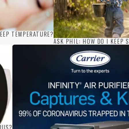
LEEP TEMPERATURE?
ASK PHIL: HOW DO I KEEP
RUS?