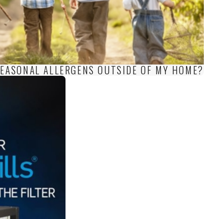
 SEASONAL ALLERGENS OUTSIDE OF MY HOME?