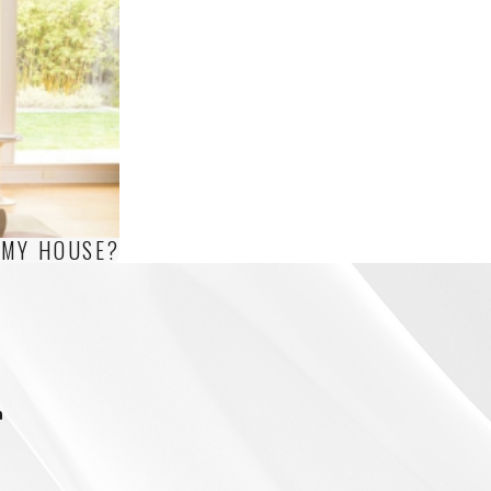
 MY HOUSE?
m