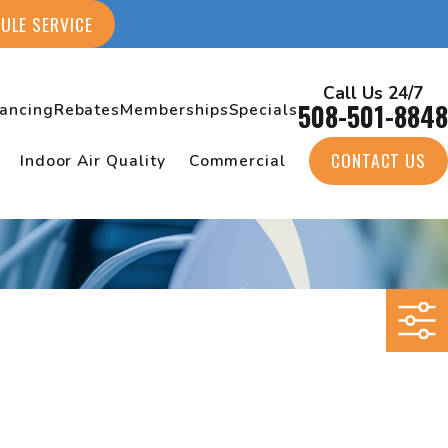
ULE SERVICE
Call Us 24/7
508-501-8848
nancing
Rebates
Memberships
Specials
CONTACT US
Indoor Air Quality
Commercial