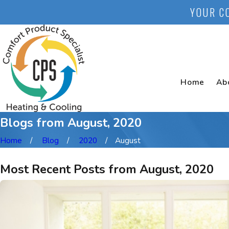
YOUR C
Home
Ab
Blogs from August, 2020
Home
Blog
2020
August
Most Recent Posts from August, 2020