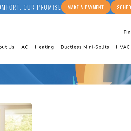
OMFORT, OUR PROMISE
MAKE A PAYMENT
SCHED
Fi
out Us
AC
Heating
Ductless Mini-Splits
HVAC