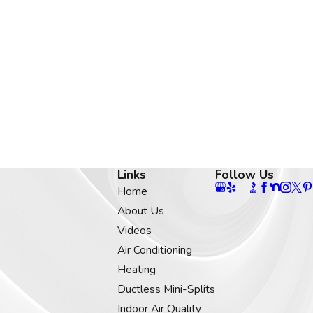
Links
Follow Us
Home
About Us
Videos
Air Conditioning
Heating
Ductless Mini-Splits
Indoor Air Quality