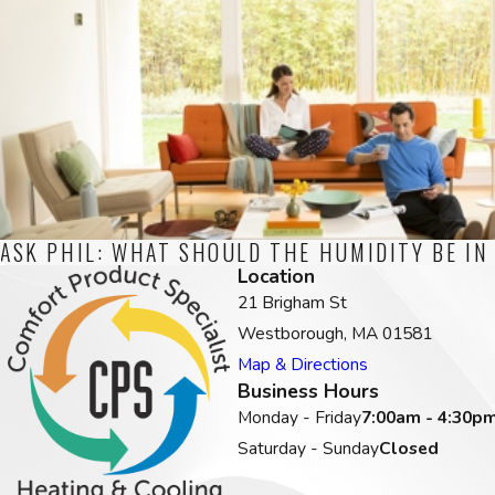
ASK PHIL: WHAT SHOULD THE HUMIDITY BE IN
Location
21 Brigham St
Westborough, MA 01581
Map & Directions
Business Hours
Monday - Friday
7:00am - 4:30p
Saturday - Sunday
Closed